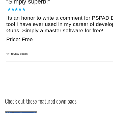
Simply superb!
Its an honor to write a comment for PSPAD Ed
tool i have ever used in my career of devel
Guns! Simply a master software for free!
Price: Free
review details
Check out these featured downloads...