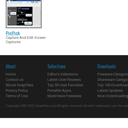
PicPick
Capture And Edit Screen
Captures
About
Selections
Downloads
Home
Editor's Selections
Freeware Categori
Contact us
Latest User Reviews
Shareware Catego
About SnapFiles
Top 50 User Favorites
Top 100 Downloa
Privacy Policy
Portable Apps
Latest Updates
Terms of Use
Must-Have Freeware
Now Downloading.
Copyright 1997-2022 SnapFiles.com All rights reserved. All other trademarks are the sole