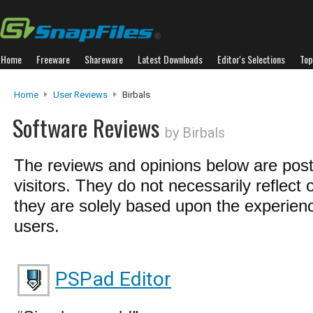
Home
Freeware
Shareware
Latest Downloads
Editor's Selections
Top
Home
User Reviews
Birbals
Software Reviews
by Birbals
The reviews and opinions below are pos
visitors. They do not necessarily reflect 
they are solely based upon the experienc
users.
PSPad Editor