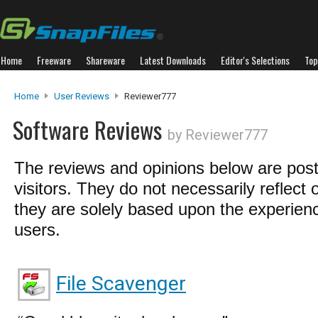
Home
Freeware
Shareware
Latest Downloads
Editor's Selections
Top
Home
User Reviews
Reviewer777
Software Reviews
by Reviewer777
The reviews and opinions below are pos
visitors. They do not necessarily reflect 
they are solely based upon the experienc
users.
File Scavenger