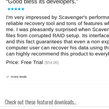
Good bless its developers.
I'm very impressed by Scavenger's performan
reliable recovery tool and tons of features w
me. I was pleasantly surprised when Scave
files from corrupted RAID setup. Its interfac
and this fact guarantees that even a non ex
computer user can recover his data using thi
can highly recommend this product to every
Price: Free Trial
($54.00)
review details
Check out these featured downloads...