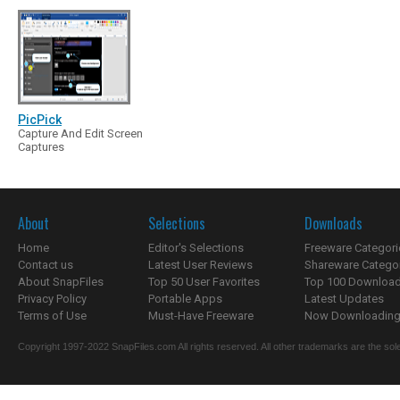
PicPick
Capture And Edit Screen
Captures
About
Selections
Downloads
Home
Editor's Selections
Freeware Categori
Contact us
Latest User Reviews
Shareware Catego
About SnapFiles
Top 50 User Favorites
Top 100 Downloa
Privacy Policy
Portable Apps
Latest Updates
Terms of Use
Must-Have Freeware
Now Downloading.
Copyright 1997-2022 SnapFiles.com All rights reserved. All other trademarks are the sole