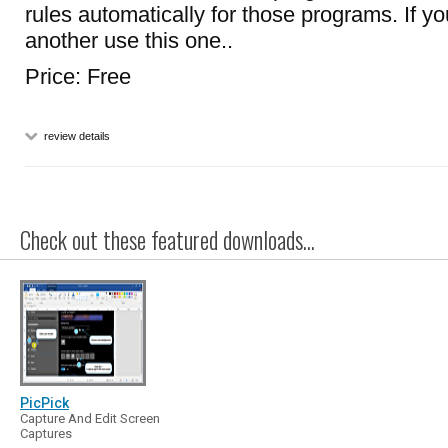
rules automatically for those programs. If yo
another use this one..
Price: Free
review details
Check out these featured downloads...
PicPick
Capture And Edit Screen
Captures