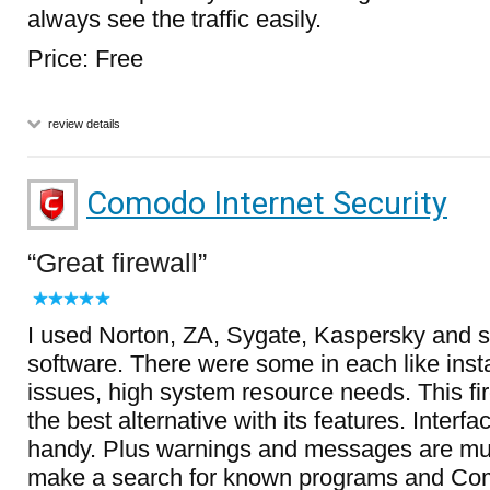
always see the traffic easily.
Price: Free
review details
Comodo Internet Security
Great firewall
I used Norton, ZA, Sygate, Kaspersky and 
software. There were some in each like insta
issues, high system resource needs. This fi
the best alternative with its features. Interfa
handy. Plus warnings and messages are muc
make a search for known programs and Com