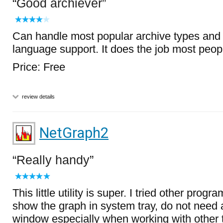
Good archiever
Can handle most popular archive types and 
language support. It does the job most peop
Price: Free
review details
NetGraph2
Really handy
This little utility is super. I tried other prog
show the graph in system tray, do not need
window especially when working with other 