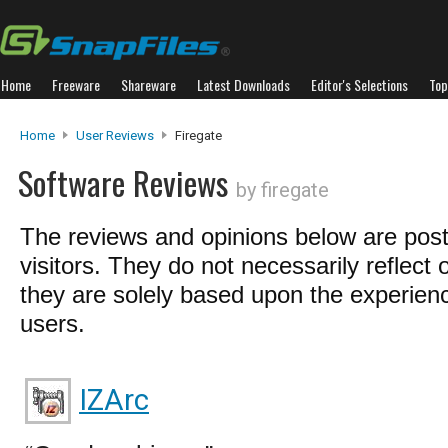
Home
Freeware
Shareware
Latest Downloads
Editor's Selections
Top
Home
User Reviews
Firegate
Software Reviews
by firegate
The reviews and opinions below are pos
visitors. They do not necessarily reflect 
they are solely based upon the experienc
users.
IZArc