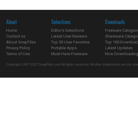
About
Selections
Downloads
Home
Editor's Selections
Freeware Categori
Contact us
Latest User Reviews
Shareware Catego
About SnapFiles
Top 50 User Favorites
Top 100 Downloa
Privacy Policy
Portable Apps
Latest Updates
Terms of Use
Must-Have Freeware
Now Downloading.
Copyright 1997-2022 SnapFiles.com All rights reserved. All other trademarks are the sole