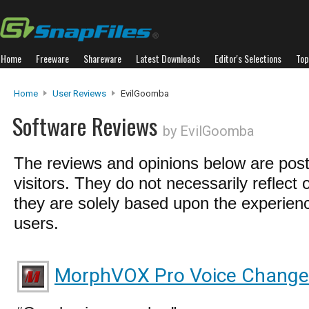
Home
Freeware
Shareware
Latest Downloads
Editor's Selections
Top
Home
User Reviews
EvilGoomba
Software Reviews
by EvilGoomba
The reviews and opinions below are pos
visitors. They do not necessarily reflect 
they are solely based upon the experienc
users.
MorphVOX Pro Voice Change