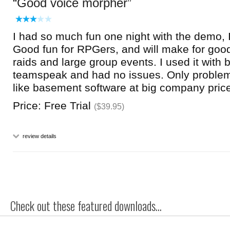
Good voice morpher
I had so much fun one night with the demo, I
Good fun for RPGers, and will make for goo
raids and large group events. I used it with b
teamspeak and had no issues. Only problem 
like basement software at big company pric
Price: Free Trial
($39.95)
review details
Check out these featured downloads...