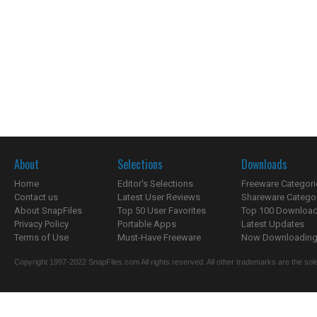
About
Selections
Downloads
Home
Editor's Selections
Freeware Categori
Contact us
Latest User Reviews
Shareware Catego
About SnapFiles
Top 50 User Favorites
Top 100 Downloa
Privacy Policy
Portable Apps
Latest Updates
Terms of Use
Must-Have Freeware
Now Downloading.
Copyright 1997-2022 SnapFiles.com All rights reserved. All other trademarks are the sole