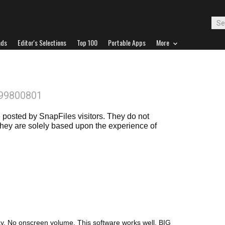
ads
Editor's Selections
Top 100
Portable Apps
More
899800801
posted by SnapFiles visitors. They do not
 they are solely based upon the experience of
y. No onscreen volume. This software works well. BIG