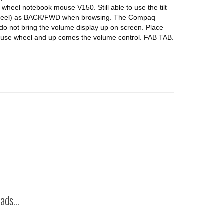
 wheel notebook mouse V150. Still able to use the tilt
the wheel) as BACK/FWD when browsing. The Compaq
 do not bring the volume display up on screen. Place
 mouse wheel and up comes the volume control. FAB TAB.
ds...