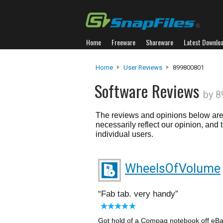
Home
Freeware
Shareware
Latest Downlo
Home
User Reviews
899800801
Software Reviews
by 
The reviews and opinions below are 
necessarily reflect our opinion, and
individual users.
WheelsOfVolume
Fab tab. very handy
Got hold of a Compaq notebook off eBa