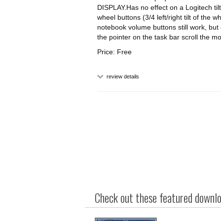
DISPLAY.Has no effect on a Logitech tilt
wheel buttons (3/4 left/right tilt of 
notebook volume buttons still work, but
the pointer on the task bar scroll the
Price: Free
review details
Check out these featured downloa