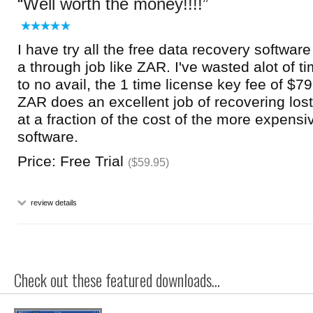
Well worth the money!!!!
I have try all the free data recovery softwar
a through job like ZAR. I've wasted alot of ti
to no avail, the 1 time license key fee of $79.
ZAR does an excellent job of recovering los
at a fraction of the cost of the more expens
software.
Price: Free Trial
($59.95)
review details
Check out these featured downloads...