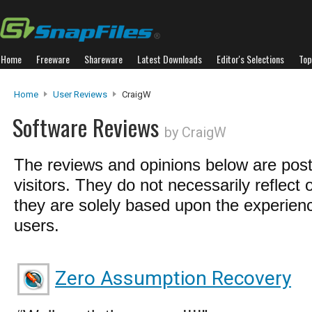
Home
Freeware
Shareware
Latest Downloads
Editor's Selections
Top
Home
User Reviews
CraigW
Software Reviews
by CraigW
The reviews and opinions below are pos
visitors. They do not necessarily reflect 
they are solely based upon the experienc
users.
Zero Assumption Recovery