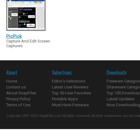
PicPick
Capture And Edit Screen
Captures
About
Selections
Downloads
Home
Editor's Selections
Freeware Categori
Contact us
Latest User Reviews
Shareware Catego
About SnapFiles
Top 50 User Favorites
Top 100 Downloa
Privacy Policy
Portable Apps
Latest Updates
Terms of Use
Must-Have Freeware
Now Downloading.
Copyright 1997-2022 SnapFiles.com All rights reserved. All other trademarks are the sole