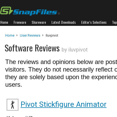
Home
Freeware
Shareware
Latest Downloads
Editor's Selections
Top
Home
User Reviews
Iluvpivot
Software Reviews
by iluvpivot
The reviews and opinions below are pos
visitors. They do not necessarily reflect 
they are solely based upon the experienc
users.
Pivot Stickfigure Animator