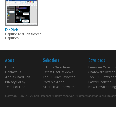
PicPick
Capture And Edit Screen
Captures
About
Selections
Downloads
Home
Editor's Selections
Freeware Categori
Contact us
Latest User Reviews
Shareware Catego
About SnapFiles
Top 50 User Favorites
Top 100 Downloa
Privacy Policy
Portable Apps
Latest Updates
Terms of Use
Must-Have Freeware
Now Downloading.
Copyright 1997-2022 SnapFiles.com All rights reserved. All other trademarks are the sole