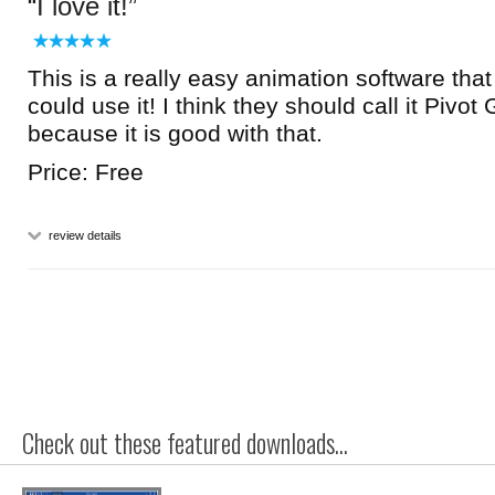
I love it!
This is a really easy animation software that
could use it! I think they should call it Pivot
because it is good with that.
Price: Free
review details
Check out these featured downloads...