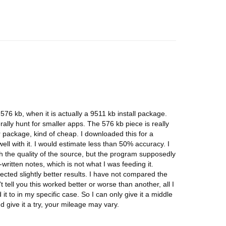
76 kb, when it is actually a 9511 kb install package.
erally hunt for smaller apps. The 576 kb piece is really
er package, kind of cheap. I downloaded this for a
 well with it. I would estimate less than 50% accuracy. I
h the quality of the source, but the program supposedly
written notes, which is not what I was feeding it.
pected slightly better results. I have not compared the
 tell you this worked better or worse than another, all I
 it to in my specific case. So I can only give it a middle
 give it a try, your mileage may vary.