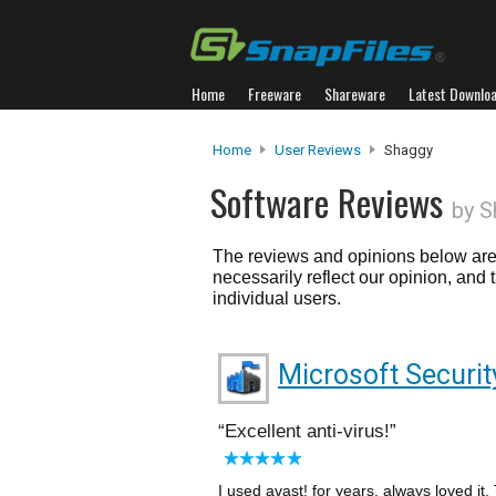
Home
Freeware
Shareware
Latest Downlo
Home
User Reviews
Shaggy
Software Reviews
by S
The reviews and opinions below are 
necessarily reflect our opinion, and
individual users.
Microsoft Securit
Excellent anti-virus!
I used avast! for years, always loved it