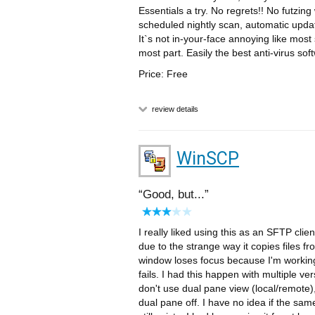
Essentials a try. No regrets!! No futzing
scheduled nightly scan, automatic updates
It`s not in-your-face annoying like most s
most part. Easily the best anti-virus sof
Price: Free
review details
WinSCP
Good, but...
I really liked using this as an SFTP clie
due to the strange way it copies files f
window loses focus because I'm working 
fails. I had this happen with multiple ve
don't use dual pane view (local/remote),
dual pane off. I have no idea if the sam