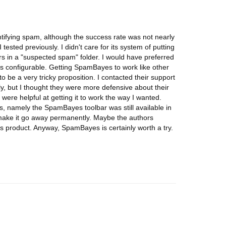
tifying spam, although the success rate was not nearly
 tested previously. I didn't care for its system of putting
s in a "suspected spam" folder. I would have preferred
s is configurable. Getting SpamBayes to work like other
 to be a very tricky proposition. I contacted their support
y, but I thought they were more defensive about their
ere helpful at getting it to work the way I wanted.
rs, namely the SpamBayes toolbar was still available in
 make it go away permanently. Maybe the authors
his product. Anyway, SpamBayes is certainly worth a try.