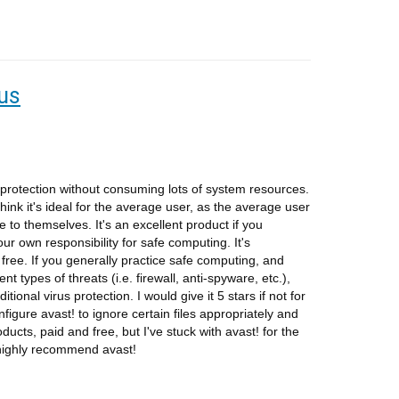
rus
f protection without consuming lots of system resources.
 think it's ideal for the average user, as the average user
e to themselves. It's an excellent product if you
your own responsibility for safe computing. It's
free. If you generally practice safe computing, and
t types of threats (i.e. firewall, anti-spyware, etc.),
itional virus protection. I would give it 5 stars if not for
nfigure avast! to ignore certain files appropriately and
roducts, paid and free, but I've stuck with avast! for the
 highly recommend avast!