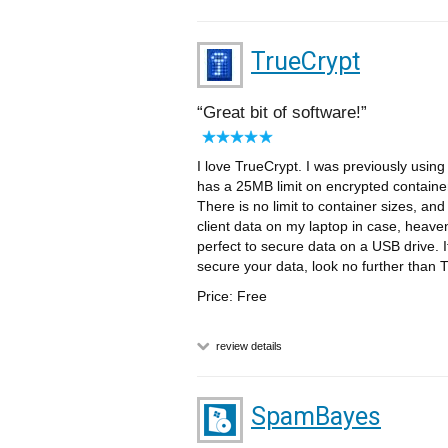
TrueCrypt
Great bit of software!
I love TrueCrypt. I was previously using 
has a 25MB limit on encrypted containe
There is no limit to container sizes, and
client data on my laptop in case, heaven f
perfect to secure data on a USB drive. I
secure your data, look no further than 
Price: Free
review details
SpamBayes