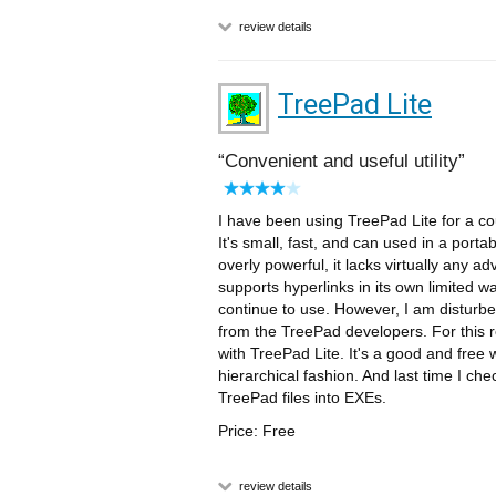
review details
TreePad Lite
Convenient and useful utility
I have been using TreePad Lite for a cou
It's small, fast, and can used in a portab
overly powerful, it lacks virtually any ad
supports hyperlinks in its own limited way. O
continue to use. However, I am disturbe
from the TreePad developers. For this r
with TreePad Lite. It's a good and free 
hierarchical fashion. And last time I chec
TreePad files into EXEs.
Price: Free
review details