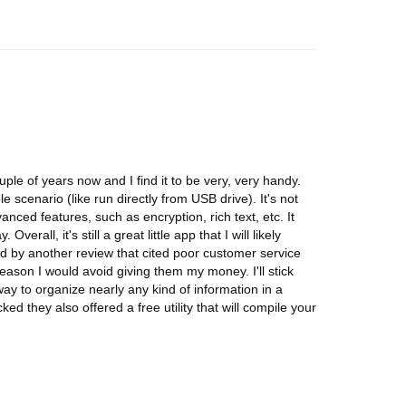
ple of years now and I find it to be very, very handy.
le scenario (like run directly from USB drive). It's not
vanced features, such as encryption, rich text, etc. It
verall, it's still a great little app that I will likely
d by another review that cited poor customer service
eason I would avoid giving them my money. I'll stick
way to organize nearly any kind of information in a
ked they also offered a free utility that will compile your