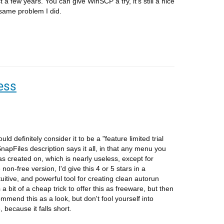
ast a few years. You can give WinSCP a try, it's still a nice
 same problem I did.
ess
 definitely consider it to be a "feature limited trial
apFiles description says it all, in that any menu you
was created on, which is nearly useless, except for
non-free version, I'd give this 4 or 5 stars in a
tuitive, and powerful tool for creating clean autorun
 a bit of a cheap trick to offer this as freeware, but then
ommend this as a look, but don't fool yourself into
, because it falls short.