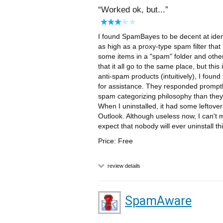
Worked ok, but...
I found SpamBayes to be decent at iden
as high as a proxy-type spam filter that I
some items in a "spam" folder and other
that it all go to the same place, but thi
anti-spam products (intuitively), I found
for assistance. They responded promptl
spam categorizing philosophy than they w
When I uninstalled, it had some leftove
Outlook. Although useless now, I can't
expect that nobody will ever uninstall t
Price: Free
review details
SpamAware