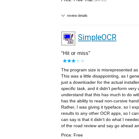
($49.95)
review details
SimpleOCR
Hit or miss
The program size is misrepresented as 5
This was a little disappointing, as I gen
just a downloader for the actual install
specific task, and it didn't perform very
understand that this has much to do wit
has the ability to read non-cursive hand-
Rather, I was giving it typeface, so I ex
results to any other OCR apps, so I can't
can say is that it didn't do what I needed
of the road review and say go ahead and
Price: Free