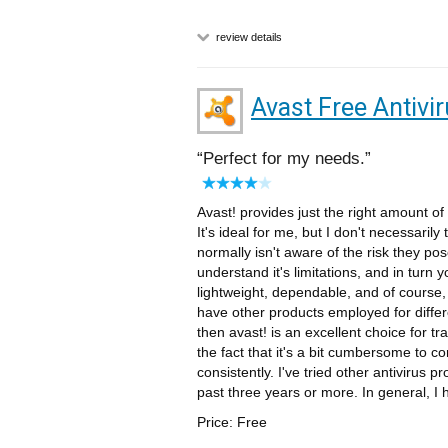
review details
Avast Free Antivi
Perfect for my needs.
Avast! provides just the right amount o
It's ideal for me, but I don't necessarily
normally isn't aware of the risk they pos
understand it's limitations, and in turn 
lightweight, dependable, and of course, 
have other products employed for differen
then avast! is an excellent choice for trad
the fact that it's a bit cumbersome to co
consistently. I've tried other antivirus p
past three years or more. In general, I
Price: Free