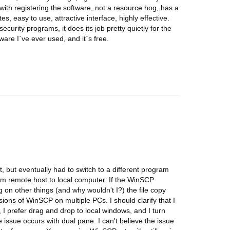
 with registering the software, not a resource hog, has a
, easy to use, attractive interface, highly effective.
ecurity programs, it does its job pretty quietly for the
tware I`ve ever used, and it`s free.
nt, but eventually had to switch to a different program
rom remote host to local computer. If the WinSCP
on other things (and why wouldn't I?) the file copy
rsions of WinSCP on multiple PCs. I should clarify that I
 I prefer drag and drop to local windows, and I turn
e issue occurs with dual pane. I can't believe the issue