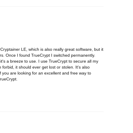
Cryptainer LE, which is also really great software, but it
rs. Once I found TrueCrypt I switched permanently.
 it's a breeze to use. I use TrueCrypt to secure all my
orbid, it should ever get lost or stolen. It's also
f you are looking for an excellent and free way to
TrueCrypt.