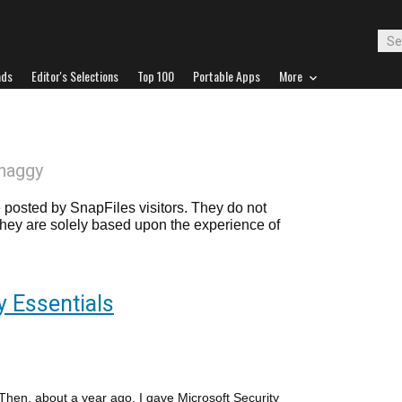
ads
Editor's Selections
Top 100
Portable Apps
More
haggy
posted by SnapFiles visitors. They do not
 they are solely based upon the experience of
y Essentials
. Then, about a year ago, I gave Microsoft Security