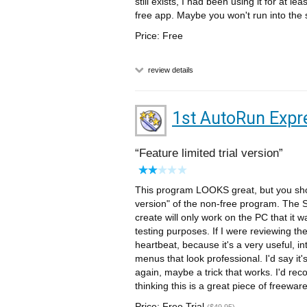
still exists, I had been using it for at le
free app. Maybe you won't run into the
Price: Free
review details
1st AutoRun Expr
Feature limited trial version
This program LOOKS great, but you should
version" of the non-free program. The Sn
create will only work on the PC that it 
testing purposes. If I were reviewing the 
heartbeat, because it's a very useful, in
menus that look professional. I'd say it's
again, maybe a trick that works. I'd rec
thinking this is a great piece of freeware
Price: Free Trial