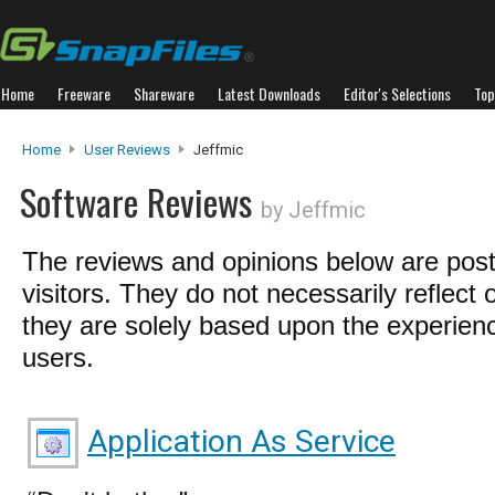
Home
Freeware
Shareware
Latest Downloads
Editor's Selections
Top
Home
User Reviews
Jeffmic
Software Reviews
by Jeffmic
The reviews and opinions below are pos
visitors. They do not necessarily reflect 
they are solely based upon the experienc
users.
Application As Service