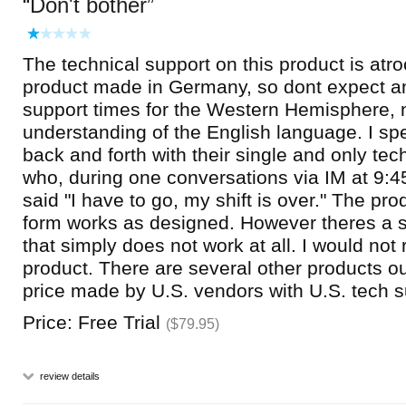
Don't bother
The technical support on this product is atro
product made in Germany, so dont expect a
support times for the Western Hemisphere, 
understanding of the English language. I sp
back and forth with their single and only tec
who, during one conversations via IM at 9:
said "I have to go, my shift is over." The prod
form works as designed. However theres a s
that simply does not work at all. I would no
product. There are several other products out
price made by U.S. vendors with U.S. tech s
Price: Free Trial
($79.95)
review details