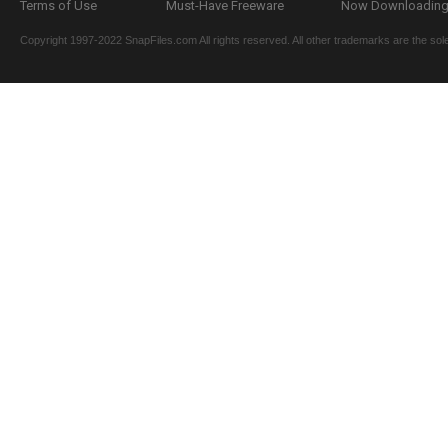
Terms of Use
Must-Have Freeware
Now Downloading.
Copyright 1997-2022 SnapFiles.com All rights reserved. All other trademarks are the sole