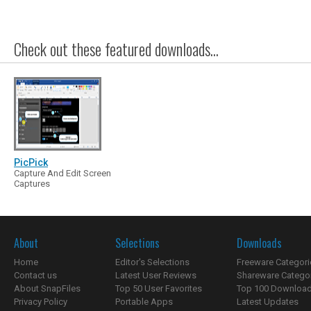
Check out these featured downloads...
PicPick
Capture And Edit Screen
Captures
About
Selections
Downloads
Home
Editor's Selections
Freeware Categori
Contact us
Latest User Reviews
Shareware Catego
About SnapFiles
Top 50 User Favorites
Top 100 Downloa
Privacy Policy
Portable Apps
Latest Updates