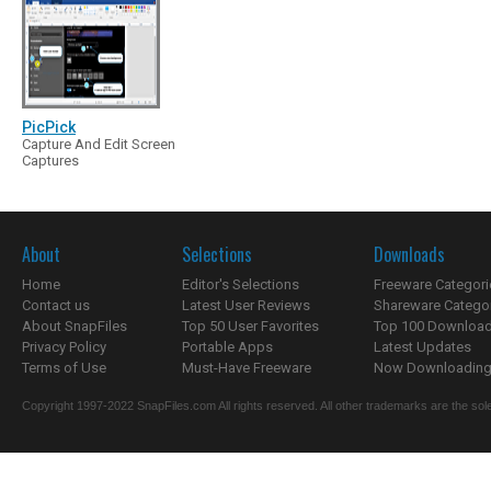
PicPick
Capture And Edit Screen
Captures
About
Selections
Downloads
Home
Editor's Selections
Freeware Categori
Contact us
Latest User Reviews
Shareware Catego
About SnapFiles
Top 50 User Favorites
Top 100 Downloa
Privacy Policy
Portable Apps
Latest Updates
Terms of Use
Must-Have Freeware
Now Downloading.
Copyright 1997-2022 SnapFiles.com All rights reserved. All other trademarks are the sole