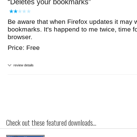
Deletes your bookmarks
Be aware that when Firefox updates it may w
bookmarks. It's happend to me twice, time f
browser.
Price: Free
review details
Check out these featured downloads...