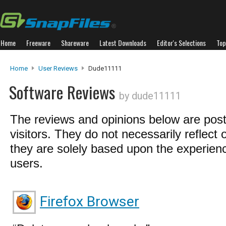
Home
Freeware
Shareware
Latest Downloads
Editor's Selections
Top
Home
User Reviews
Dude11111
Software Reviews
by dude11111
The reviews and opinions below are pos
visitors. They do not necessarily reflect 
they are solely based upon the experienc
users.
Firefox Browser