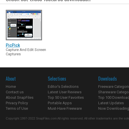
PicPick
Capture And Edit Screen
Captures
About
Selections
Downloads
Home
Editor's Selections
Freeware Categori
Contact us
Latest User Reviews
Shareware Catego
About SnapFiles
Top 50 User Favorites
Top 100 Downloa
Privacy Policy
Portable Apps
Latest Updates
Terms of Use
Must-Have Freeware
Now Downloading.
Copyright 1997-2022 SnapFiles.com All rights reserved. All other trademarks are the sole