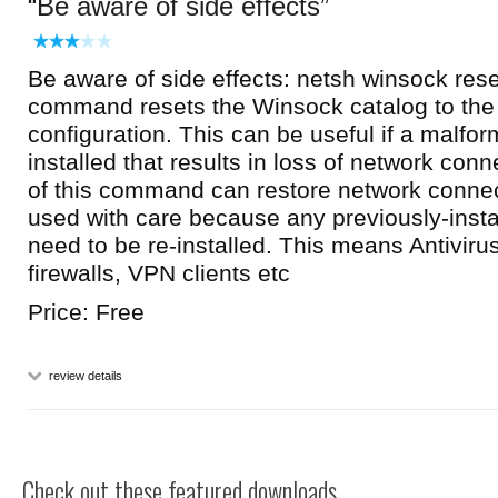
Be aware of side effects
Be aware of side effects: netsh winsock rese
command resets the Winsock catalog to the 
configuration. This can be useful if a malfo
installed that results in loss of network conn
of this command can restore network connecti
used with care because any previously-insta
need to be re-installed. This means Antiviru
firewalls, VPN clients etc
Price: Free
review details
Check out these featured downloads...