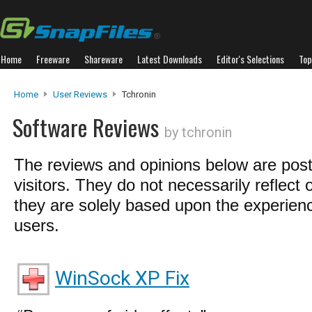
Home
Freeware
Shareware
Latest Downloads
Editor's Selections
Top
Home
User Reviews
Tchronin
Software Reviews
by tchronin
The reviews and opinions below are pos
visitors. They do not necessarily reflect 
they are solely based upon the experienc
users.
WinSock XP Fix