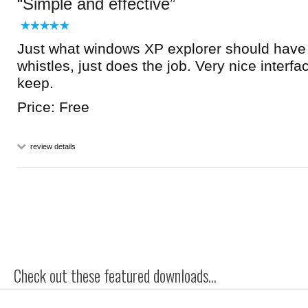
Simple and effective
Just what windows XP explorer should have 
whistles, just does the job. Very nice interfa
keep.
Price: Free
review details
Check out these featured downloads...