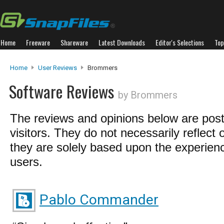
Home
Freeware
Shareware
Latest Downloads
Editor's Selections
Top
Home
User Reviews
Brommers
Software Reviews
by Brommers
The reviews and opinions below are pos
visitors. They do not necessarily reflect 
they are solely based upon the experienc
users.
Pablo Commander