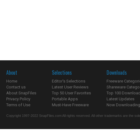
About
Selections
Downloads
Home
Editor's Selections
Freeware Categori
Contact us
Latest User Reviews
Shareware Catego
About SnapFiles
Top 50 User Favorites
Top 100 Downloa
Privacy Policy
Portable Apps
Latest Updates
Terms of Use
Must-Have Freeware
Now Downloading.
Copyright 1997-2022 SnapFiles.com All rights reserved. All other trademarks are the sole