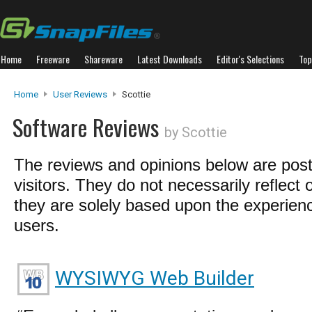
Home
Freeware
Shareware
Latest Downloads
Editor's Selections
Top
Home
User Reviews
Scottie
Software Reviews
by Scottie
The reviews and opinions below are pos
visitors. They do not necessarily reflect 
they are solely based upon the experienc
users.
WYSIWYG Web Builder