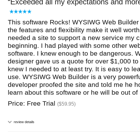
Exceeded all my expectations and mor
This software Rocks! WYSIWG Web Builder 
the features and flexibility make it well worth
needed a site to support a new service my
beginning. I had played with some other w
software. I knew enough to be dangerous. 
designer gave us a quote for over $1,000 to 
knew I needed to at least try. It is easy to l
use. WYSIWG Web Builder is a very powerfu
developer proofed the site and told me he h
learn about this software or he will be out of 
Price: Free Trial
($59.95)
review details