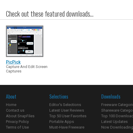
Check out these featured downloads...
PicPick
Capture And Edit Screen
Captures
About
Selections
Downloads
Home
Editor's Selections
Freeware Categori
Contact us
Latest User Reviews
Shareware Catego
About SnapFiles
Top 50 User Favorites
Top 100 Downloa
Privacy Policy
Portable Apps
Latest Updates
Terms of Use
Must-Have Freeware
Now Downloading.