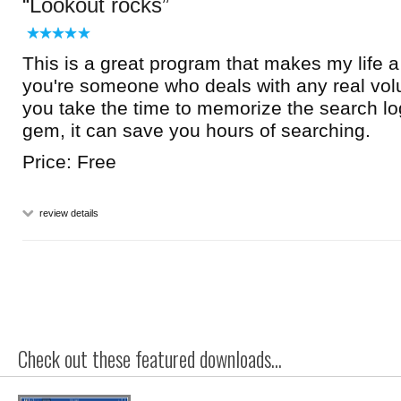
Lookout rocks
This is a great program that makes my life a l
you're someone who deals with any real vol
you take the time to memorize the search logic
gem, it can save you hours of searching.
Price: Free
review details
Check out these featured downloads...