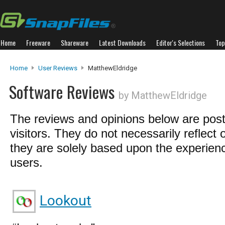
Home
Freeware
Shareware
Latest Downloads
Editor's Selections
Top
Home
User Reviews
MatthewEldridge
Software Reviews
by MatthewEldridge
The reviews and opinions below are pos
visitors. They do not necessarily reflect 
they are solely based upon the experienc
users.
Lookout