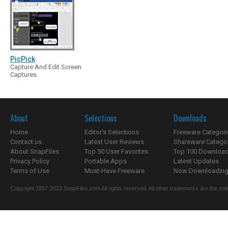
PicPick
Capture And Edit Screen
Captures
About
Selections
Downloads
Home
Editor's Selections
Freeware Categori
Contact us
Latest User Reviews
Shareware Catego
About SnapFiles
Top 50 User Favorites
Top 100 Downloa
Privacy Policy
Portable Apps
Latest Updates
Terms of Use
Must-Have Freeware
Now Downloading.
Copyright 1997-2022 SnapFiles.com All rights reserved. All other trademarks are the sole