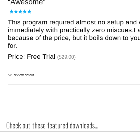
Awesome
This program required almost no setup and 
immediately with practically zero miscues.I at
because of the price, but it boils down to y
for.
Price: Free Trial
($29.00)
review details
Check out these featured downloads...