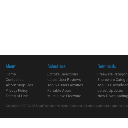
About
Selections
Downloads
Home
Editor's Selections
Freeware Categori
Contact us
Latest User Reviews
Shareware Catego
About SnapFiles
Top 50 User Favorites
Top 100 Downloa
Privacy Policy
Portable Apps
Latest Updates
Terms of Use
Must-Have Freeware
Now Downloading.
Copyright 1997-2022 SnapFiles.com All rights reserved. All other trademarks are the sole