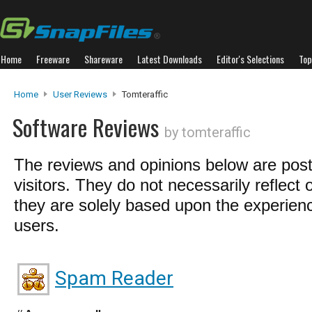
Home
Freeware
Shareware
Latest Downloads
Editor's Selections
Top
Home
User Reviews
Tomteraffic
Software Reviews
by tomteraffic
The reviews and opinions below are pos
visitors. They do not necessarily reflect 
they are solely based upon the experienc
users.
Spam Reader