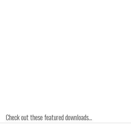
Check out these featured downloads...