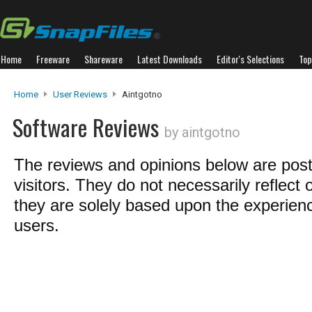
Home
Freeware
Shareware
Latest Downloads
Editor's Selections
Top
Home
User Reviews
Aintgotno
Software Reviews
by aintgotno
The reviews and opinions below are pos
visitors. They do not necessarily reflect 
they are solely based upon the experienc
users.