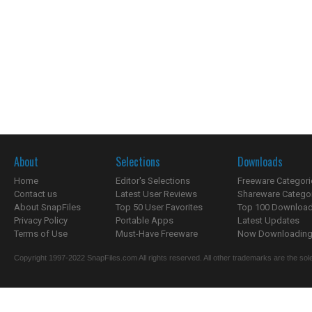
About
Selections
Downloads
Home
Editor's Selections
Freeware Categori
Contact us
Latest User Reviews
Shareware Catego
About SnapFiles
Top 50 User Favorites
Top 100 Downloa
Privacy Policy
Portable Apps
Latest Updates
Terms of Use
Must-Have Freeware
Now Downloading.
Copyright 1997-2022 SnapFiles.com All rights reserved. All other trademarks are the sole