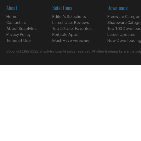
About
Selections
Downloads
Home
Editor's Selections
Freeware Categori
Contact us
Latest User Reviews
Shareware Catego
About SnapFiles
Top 50 User Favorites
Top 100 Downloa
Privacy Policy
Portable Apps
Latest Updates
Terms of Use
Must-Have Freeware
Now Downloading.
Copyright 1997-2022 SnapFiles.com All rights reserved. All other trademarks are the sole