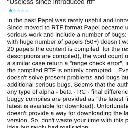
Useless since introduced rtf
In the past Papel was rarely useful and inno
Since moved to RTF format Papel became u
serious work and include a number of bugs: 
with huge number of papels (50+) doesn't wor
20 papels the content is compiled, for the res
descriptions are compiled), the word count o
a similar case return a "range check error", i
the compiled RTF is entirely corrupted... Ev
doesn't solve present problems and bugs bu
additional serious bugs. Seems that the aut
any type of alpha - beta - RC - final differen
buggy compiles are provided as "the latest fi
latest is available for download). Unfortunate
doesn't provide a way for downloading the l
version. So, don't waste your time with this
idea but rarely bad realisation.