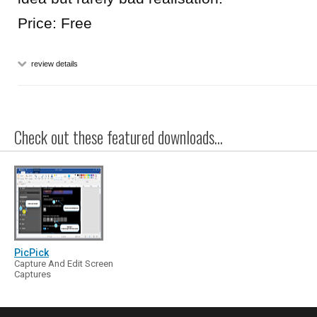
Price: Free
review details
Check out these featured downloads...
PicPick
Capture And Edit Screen
Captures