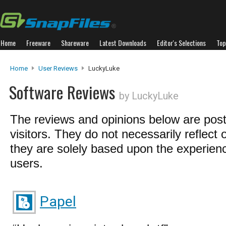
Home
Freeware
Shareware
Latest Downloads
Editor's Selections
Top
Home
User Reviews
LuckyLuke
Software Reviews
by LuckyLuke
The reviews and opinions below are pos
visitors. They do not necessarily reflect 
they are solely based upon the experienc
users.
Papel