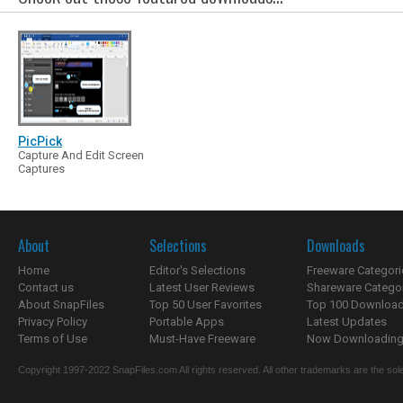
PicPick
Capture And Edit Screen
Captures
About
Selections
Downloads
Home
Editor's Selections
Freeware Categori
Contact us
Latest User Reviews
Shareware Catego
About SnapFiles
Top 50 User Favorites
Top 100 Downloa
Privacy Policy
Portable Apps
Latest Updates
Terms of Use
Must-Have Freeware
Now Downloading.
Copyright 1997-2022 SnapFiles.com All rights reserved. All other trademarks are the sole