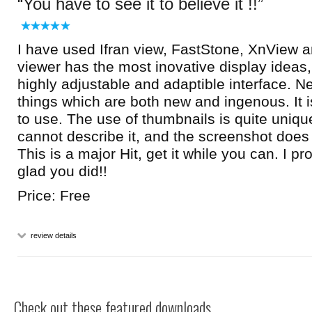
You have to see it to believe it !!
I have used Ifran view, FastStone, XnView a
viewer has the most inovative display ideas, 
highly adjustable and adaptible interface. 
things which are both new and ingenous. It 
to use. The use of thumbnails is quite uniqu
cannot describe it, and the screenshot does n
This is a major Hit, get it while you can. I p
glad you did!!
Price: Free
review details
Check out these featured downloads...