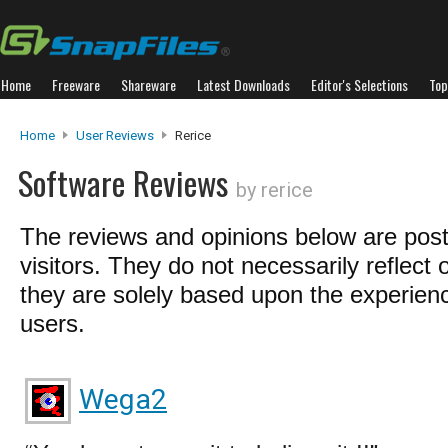
Home
Freeware
Shareware
Latest Downloads
Editor's Selections
Top
Home
User Reviews
Rerice
Software Reviews
by rerice
The reviews and opinions below are pos
visitors. They do not necessarily reflect 
they are solely based upon the experienc
users.
Wega2