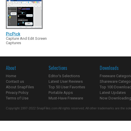
PicPick
Capture And Edit Screen
Captures
About
Selections
Downloads
Home
Editor's Selections
Freeware Categori
Contact us
Latest User Reviews
Shareware Catego
About SnapFiles
Top 50 User Favorites
Top 100 Downloa
Privacy Policy
Portable Apps
Latest Updates
Terms of Use
Must-Have Freeware
Now Downloading.
Copyright 1997-2022 SnapFiles.com All rights reserved. All other trademarks are the sole