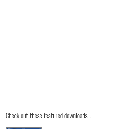
Check out these featured downloads...