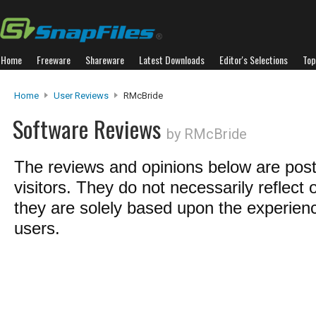
Home
Freeware
Shareware
Latest Downloads
Editor's Selections
Top
Home
User Reviews
RMcBride
Software Reviews
by RMcBride
The reviews and opinions below are pos
visitors. They do not necessarily reflect 
they are solely based upon the experienc
users.