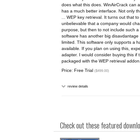
does what this does. WinAirCrack can ac
has a much better interface. Not only t
... WEP key retrieval. It turns out that t
unbelievable that a company would char
purpose, but then to not include such a
software has another big disavdantage .
limited. This software only supports a 
available. If you plan on using this, exp
adapter. I would consider buying this if
packaged with the WEP retrieval addon
Price: Free Trial
($499.00)
review details
Check out these featured downloa