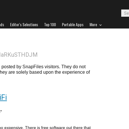
ads
Editor's Selections
Top 100
Portable Apps
More
MaRKuSTHDJM
posted by SnapFiles visitors. They do not
 they are solely based upon the experience of
Fi
e
too expensive. There is free software out there that