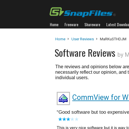
Home
Freeware
Shareware
Latest Downlo
Home
User Reviews
MaRKuSTHDJM
Software Reviews
by 
The reviews and opinions below are 
necessarily reflect our opinion, and
individual users.
CommView for Wi
Good software but too expensiv
This is very nice software but it is way 