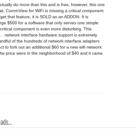
tually do more than this and is free, however, this one
hat, CommView for WiFi is missing a critical component
o get that feature, it is SOLD as an ADDON. It is
ge $500 for a software that only serves one simple
 critical component is even more disturbing. This
.. network interface hardware support is extremely
handful of the hundreds of network interface adapters
ect to fork out an additional $60 for a new wifi network
 the price were in the neighborhood of $40 and it came
.
ds...