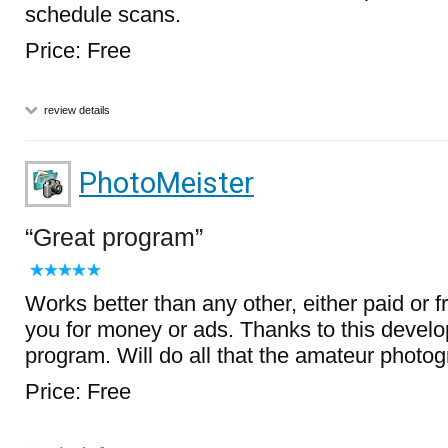
schedule scans.
Price: Free
review details
PhotoMeister
Great program
Works better than any other, either paid or 
you for money or ads. Thanks to this develope
program. Will do all that the amateur photo
Price: Free