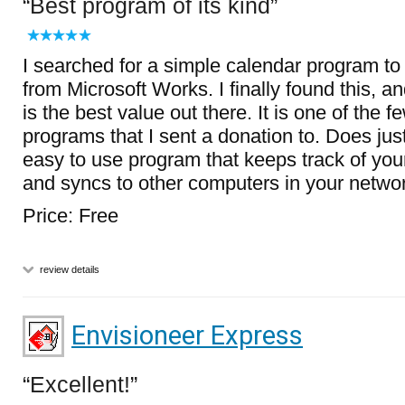
Best program of its kind
I searched for a simple calendar program to
from Microsoft Works. I finally found this, an
is the best value out there. It is one of the 
programs that I sent a donation to. Does just
easy to use program that keeps track of you
and syncs to other computers in your netwo
Price: Free
review details
Envisioneer Express
Excellent!