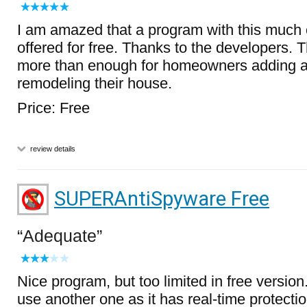
I am amazed that a program with this much c
offered for free. Thanks to the developers. 
more than enough for homeowners adding a
remodeling their house.
Price: Free
review details
SUPERAntiSpyware Free
Adequate
Nice program, but too limited in free version. 
use another one as it has real-time protect