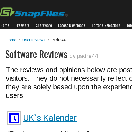
Home
Freeware
Shareware
Latest Downloads
Editor's Selections
Top
Home
User Reviews
Padre44
Software Reviews
by padre44
The reviews and opinions below are pos
visitors. They do not necessarily reflect 
they are solely based upon the experienc
users.
UK`s Kalender