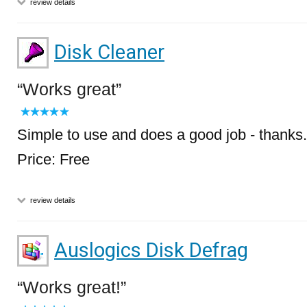
review details
Disk Cleaner
Works great
Simple to use and does a good job - thanks.
Price: Free
review details
Auslogics Disk Defrag
Works great!