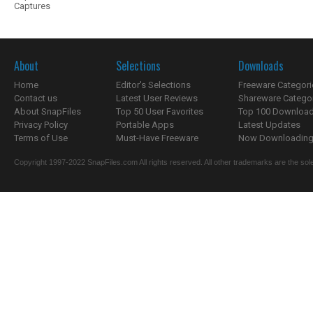
Captures
About
Selections
Downloads
Home
Editor's Selections
Freeware Categori
Contact us
Latest User Reviews
Shareware Catego
About SnapFiles
Top 50 User Favorites
Top 100 Downloa
Privacy Policy
Portable Apps
Latest Updates
Terms of Use
Must-Have Freeware
Now Downloading.
Copyright 1997-2022 SnapFiles.com All rights reserved. All other trademarks are the sole