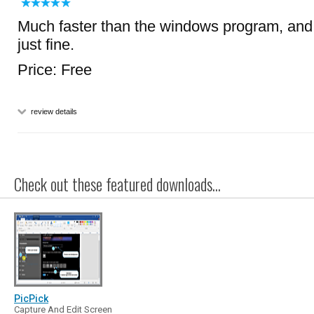
Much faster than the windows program, and
just fine.
Price: Free
review details
Check out these featured downloads...
PicPick
Capture And Edit Screen