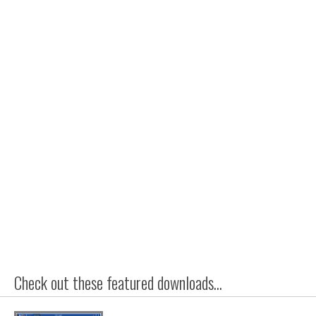
Check out these featured downloads...