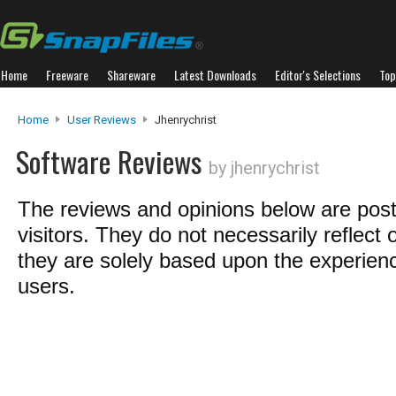
Home
Freeware
Shareware
Latest Downloads
Editor's Selections
Top
Home
User Reviews
Jhenrychrist
Software Reviews
by jhenrychrist
The reviews and opinions below are pos
visitors. They do not necessarily reflect 
they are solely based upon the experienc
users.