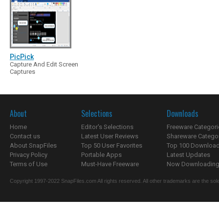
PicPick
Capture And Edit Screen
Captures
About
Selections
Downloads
Home
Editor's Selections
Freeware Categori
Contact us
Latest User Reviews
Shareware Catego
About SnapFiles
Top 50 User Favorites
Top 100 Downloa
Privacy Policy
Portable Apps
Latest Updates
Terms of Use
Must-Have Freeware
Now Downloading.
Copyright 1997-2022 SnapFiles.com All rights reserved. All other trademarks are the sole