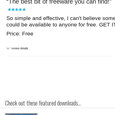
The best bit of freeware you can find!
So simple and effective, I can't believe som
could be available to anyone for free. GET
Price: Free
review details
Check out these featured downloads...