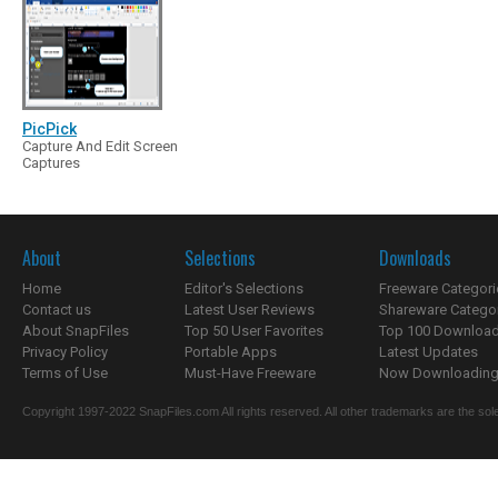
PicPick
Capture And Edit Screen
Captures
About
Selections
Downloads
Home
Editor's Selections
Freeware Categori
Contact us
Latest User Reviews
Shareware Catego
About SnapFiles
Top 50 User Favorites
Top 100 Downloa
Privacy Policy
Portable Apps
Latest Updates
Terms of Use
Must-Have Freeware
Now Downloading.
Copyright 1997-2022 SnapFiles.com All rights reserved. All other trademarks are the sole