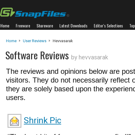
Home
Freeware
Shareware
Latest Downloads
Editor's Selections
Top
Home
User Reviews
Hevvasarak
Software Reviews
by hevvasarak
The reviews and opinions below are pos
visitors. They do not necessarily reflect 
they are solely based upon the experienc
users.
Shrink Pic