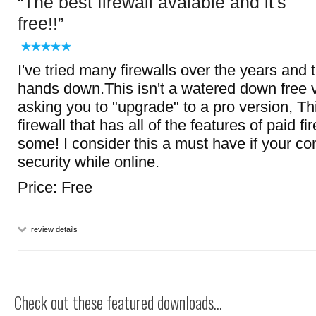
The best firewall avalable and it's
free!!
I've tried many firewalls over the years and t
hands down.This isn't a watered down free 
asking you to "upgrade" to a pro version, This
firewall that has all of the features of paid f
some! I consider this a must have if your c
security while online.
Price: Free
review details
Check out these featured downloads...