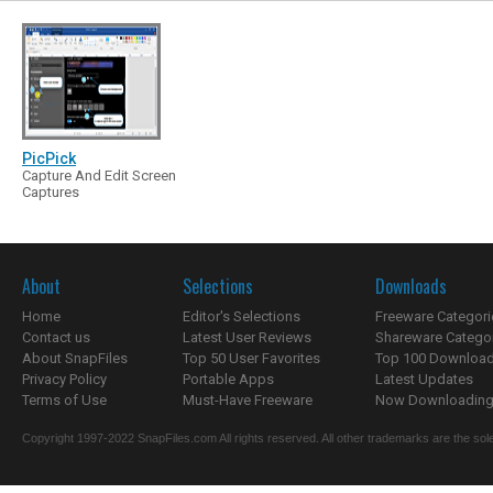
PicPick
Capture And Edit Screen
Captures
About
Selections
Downloads
Home
Editor's Selections
Freeware Categori
Contact us
Latest User Reviews
Shareware Catego
About SnapFiles
Top 50 User Favorites
Top 100 Downloa
Privacy Policy
Portable Apps
Latest Updates
Terms of Use
Must-Have Freeware
Now Downloading.
Copyright 1997-2022 SnapFiles.com All rights reserved. All other trademarks are the sole