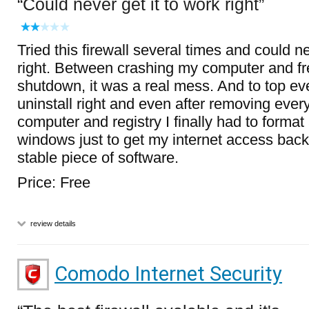
Could never get it to work right
Tried this firewall several times and could ne
right. Between crashing my computer and fre
shutdown, it was a real mess. And to top eve
uninstall right and even after removing ever
computer and registry I finally had to format 
windows just to get my internet access back
stable piece of software.
Price: Free
review details
Comodo Internet Security