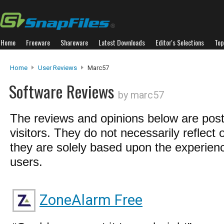
Home
Freeware
Shareware
Latest Downloads
Editor's Selections
Top
Home
User Reviews
Marc57
Software Reviews
by marc57
The reviews and opinions below are pos
visitors. They do not necessarily reflect 
they are solely based upon the experienc
users.
ZoneAlarm Free