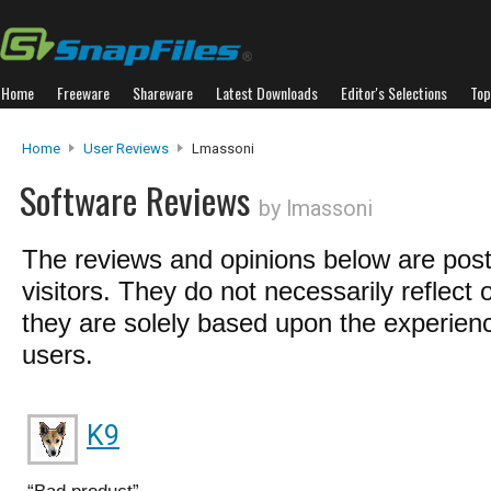
Home
Freeware
Shareware
Latest Downloads
Editor's Selections
Top
Home
User Reviews
Lmassoni
Software Reviews
by lmassoni
The reviews and opinions below are pos
visitors. They do not necessarily reflect 
they are solely based upon the experienc
users.
K9