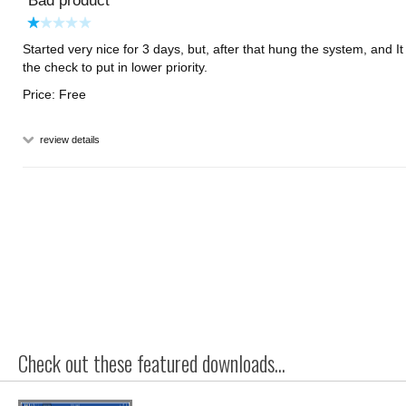
Bad product
Started very nice for 3 days, but, after that hung the system, and I
the check to put in lower priority.
Price: Free
review details
Check out these featured downloads...