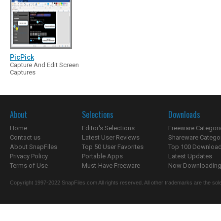
PicPick
Capture And Edit Screen
Captures
About
Selections
Downloads
Home
Editor's Selections
Freeware Categori
Contact us
Latest User Reviews
Shareware Catego
About SnapFiles
Top 50 User Favorites
Top 100 Downloa
Privacy Policy
Portable Apps
Latest Updates
Terms of Use
Must-Have Freeware
Now Downloading.
Copyright 1997-2022 SnapFiles.com All rights reserved. All other trademarks are the sole