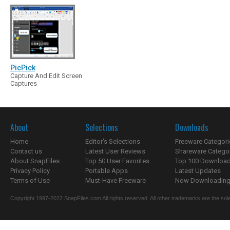
PicPick
Capture And Edit Screen
Captures
About
Selections
Downloads
Home
Editor's Selections
Freeware Categori
Contact us
Latest User Reviews
Shareware Catego
About SnapFiles
Top 50 User Favorites
Top 100 Downloa
Privacy Policy
Portable Apps
Latest Updates
Terms of Use
Must-Have Freeware
Now Downloading.
Copyright 1997-2022 SnapFiles.com All rights reserved. All other trademarks are the sole