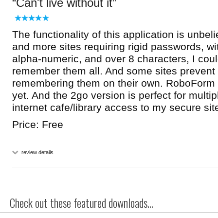
Can't live without it
The functionality of this application is unbe
and more sites requiring rigid passwords, w
alpha-numeric, and over 8 characters, I coul
remember them all. And some sites prevent
remembering them on their own. RoboForm 
yet. And the 2go version is perfect for mult
internet cafe/library access to my secure sit
Price: Free
review details
Check out these featured downloads...