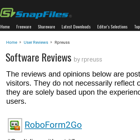
Home
Freeware
Shareware
Latest Downloads
Editor's Selections
Top
Home
User Reviews
Rpreuss
Software Reviews
by rpreuss
The reviews and opinions below are pos
visitors. They do not necessarily reflect 
they are solely based upon the experienc
users.
RoboForm2Go