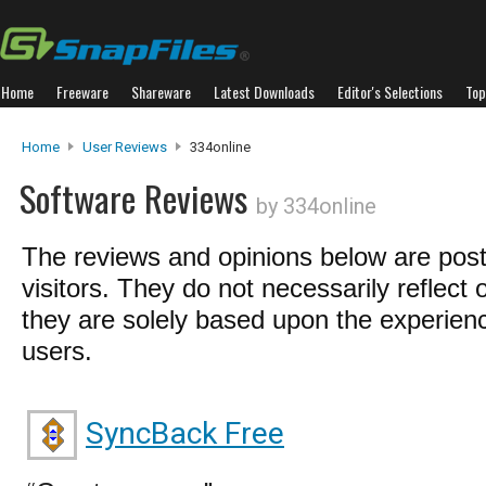
Home
Freeware
Shareware
Latest Downloads
Editor's Selections
Top
Home
User Reviews
334online
Software Reviews
by 334online
The reviews and opinions below are pos
visitors. They do not necessarily reflect 
they are solely based upon the experienc
users.
SyncBack Free