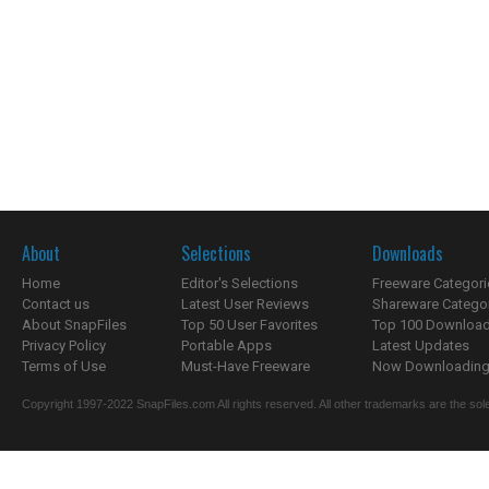
About
Selections
Downloads
Home
Editor's Selections
Freeware Categori
Contact us
Latest User Reviews
Shareware Catego
About SnapFiles
Top 50 User Favorites
Top 100 Downloa
Privacy Policy
Portable Apps
Latest Updates
Terms of Use
Must-Have Freeware
Now Downloading.
Copyright 1997-2022 SnapFiles.com All rights reserved. All other trademarks are the sole