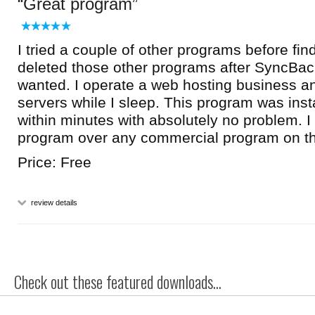
Great program
I tried a couple of other programs before fi
deleted those other programs after SyncBack
wanted. I operate a web hosting business 
servers while I sleep. This program was inst
within minutes with absolutely no problem. 
program over any commercial program on t
Price: Free
review details
Check out these featured downloads...