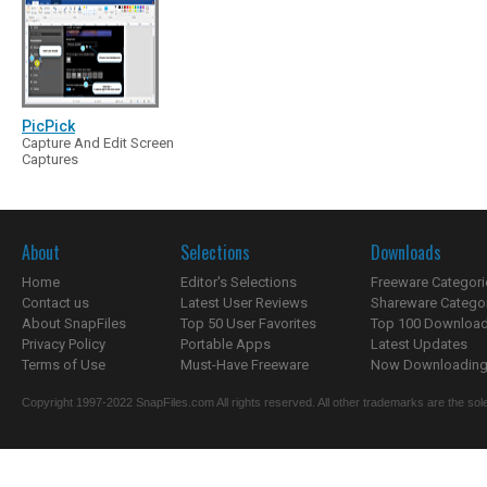
PicPick
Capture And Edit Screen
Captures
About
Selections
Downloads
Home
Editor's Selections
Freeware Categori
Contact us
Latest User Reviews
Shareware Catego
About SnapFiles
Top 50 User Favorites
Top 100 Downloa
Privacy Policy
Portable Apps
Latest Updates
Terms of Use
Must-Have Freeware
Now Downloading.
Copyright 1997-2022 SnapFiles.com All rights reserved. All other trademarks are the sole