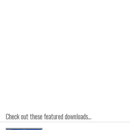
Check out these featured downloads...