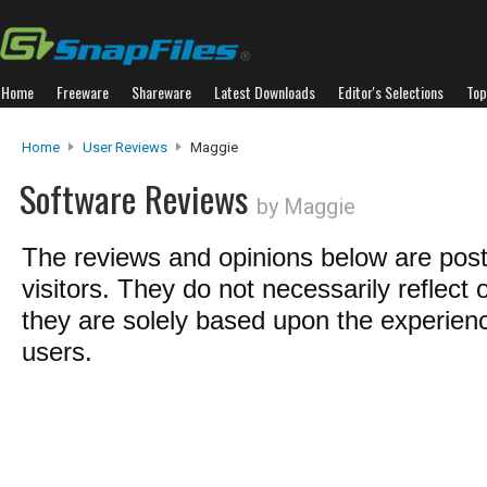
Home
Freeware
Shareware
Latest Downloads
Editor's Selections
Top
Home
User Reviews
Maggie
Software Reviews
by Maggie
The reviews and opinions below are pos
visitors. They do not necessarily reflect 
they are solely based upon the experienc
users.