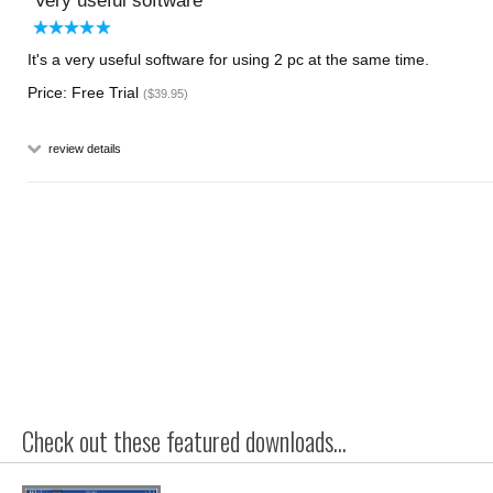
Very useful software
It's a very useful software for using 2 pc at the same time.
Price: Free Trial
($39.95)
review details
Check out these featured downloads...