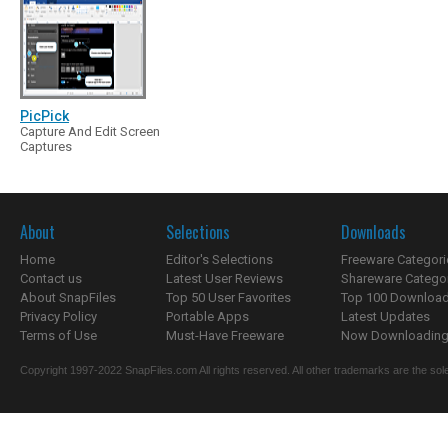
PicPick
Capture And Edit Screen
Captures
About
Selections
Downloads
Home
Editor's Selections
Freeware Categori
Contact us
Latest User Reviews
Shareware Catego
About SnapFiles
Top 50 User Favorites
Top 100 Downloa
Privacy Policy
Portable Apps
Latest Updates
Terms of Use
Must-Have Freeware
Now Downloading.
Copyright 1997-2022 SnapFiles.com All rights reserved. All other trademarks are the sole