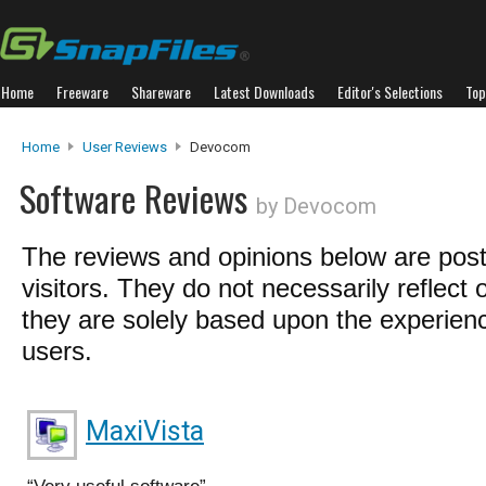
Home
Freeware
Shareware
Latest Downloads
Editor's Selections
Top
Home
User Reviews
Devocom
Software Reviews
by Devocom
The reviews and opinions below are pos
visitors. They do not necessarily reflect 
they are solely based upon the experienc
users.
MaxiVista