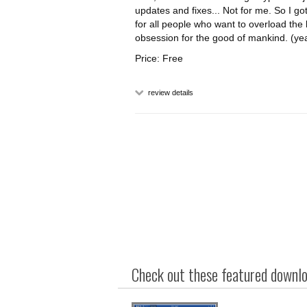
updates and fixes... Not for me. So I g
for all people who want to overload the 
obsession for the good of mankind. (yea
Price: Free
review details
Check out these featured downloa