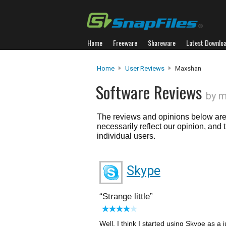
Home
Freeware
Shareware
Latest Downlo
Home
User Reviews
Maxshan
Software Reviews
by 
The reviews and opinions below are 
necessarily reflect our opinion, and
individual users.
Skype
Strange little
Well, I think I started using Skype as a j