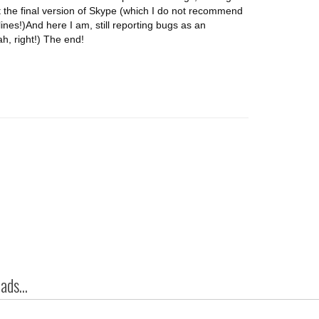
ot the final version of Skype (which I do not recommend
lines!)And here I am, still reporting bugs as an
h, right!) The end!
ds...