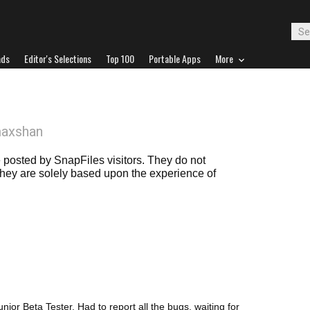
ads
Editor's Selections
Top 100
Portable Apps
More
maxshan
posted by SnapFiles visitors. They do not
 they are solely based upon the experience of
unior Beta Tester. Had to report all the bugs, waiting for