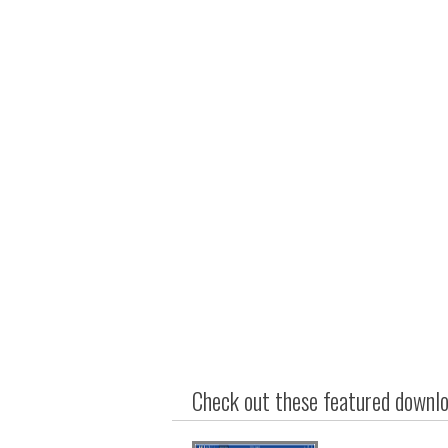
Check out these featured downloa