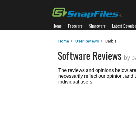
Home
Freeware
Shareware
Latest Downlo
Home
User Reviews
Barbjs
Software Reviews
by b
The reviews and opinions below are 
necessarily reflect our opinion, and
individual users.