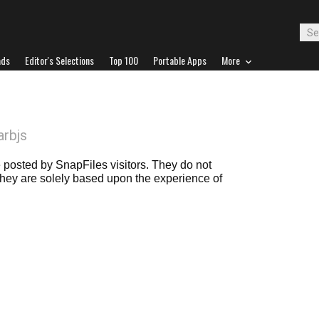
ads
Editor's Selections
Top 100
Portable Apps
More
arbjs
posted by SnapFiles visitors. They do not
 they are solely based upon the experience of