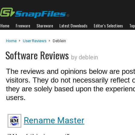
Home
Freeware
Shareware
Latest Downloads
Editor's Selections
Top
Home
User Reviews
Deblein
Software Reviews
by deblein
The reviews and opinions below are pos
visitors. They do not necessarily reflect 
they are solely based upon the experienc
users.
Rename Master