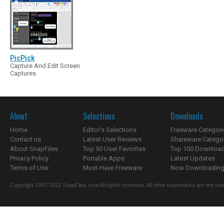
PicPick
Capture And Edit Screen
Captures
About
Selections
Downloads
Home
Editor's Selections
Freeware Categori
Contact us
Latest User Reviews
Shareware Catego
About SnapFiles
Top 50 User Favorites
Top 100 Downloa
Privacy Policy
Portable Apps
Latest Updates
Terms of Use
Must-Have Freeware
Now Downloading.
Copyright 1997-2022 SnapFiles.com All rights reserved. All other trademarks are the sole