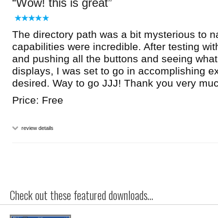
Wow! this is great
The directory path was a bit mysterious to n
capabilities were incredible. After testing with
and pushing all the buttons and seeing wha
displays, I was set to go in accomplishing e
desired. Way to go JJJ! Thank you very muc
Price: Free
review details
Check out these featured downloads...