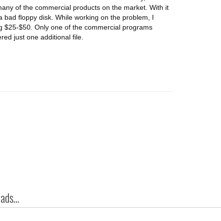
many of the commercial products on the market. With it
 a bad floppy disk. While working on the problem, I
ng $25-$50. Only one of the commercial programs
red just one additional file.
ds...