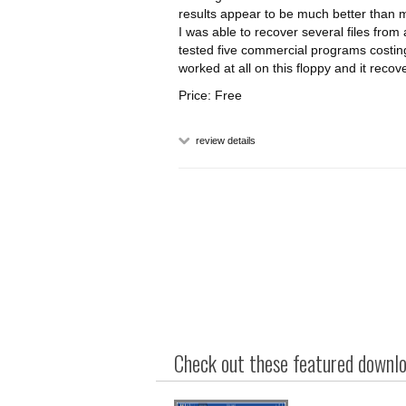
results appear to be much better than 
I was able to recover several files from
tested five commercial programs costi
worked at all on this floppy and it recove
Price: Free
review details
Check out these featured downloa