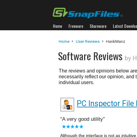
Home
Freeware
Shareware
Latest Downlo
Home
User Reviews
HankManz
Software Reviews
by 
The reviews and opinions below are 
necessarily reflect our opinion, and
individual users.
PC Inspector File
A very good utility
Although the interface is not as intuiti