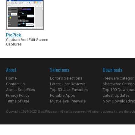
PicPick
Capture And Edit Screen
Captures
About
Selections
Downloads
Home
Editor's Selections
Freeware Categori
Contact us
Latest User Reviews
Shareware Catego
About SnapFiles
Top 50 User Favorites
Top 100 Downloa
Privacy Policy
Portable Apps
Latest Updates
Terms of Use
Must-Have Freeware
Now Downloading.
Copyright 1997-2022 SnapFiles.com All rights reserved. All other trademarks are the sole