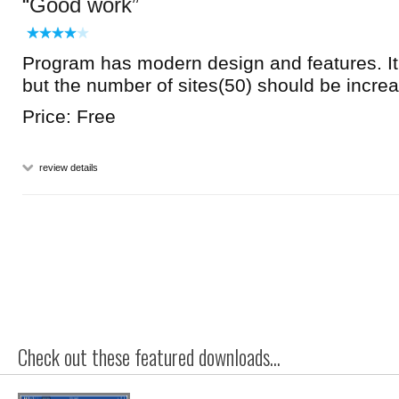
Good work
Program has modern design and features. It 
but the number of sites(50) should be incre
Price: Free
review details
Check out these featured downloads...