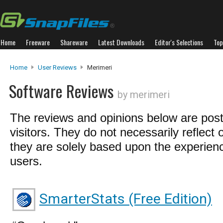
Home
Freeware
Shareware
Latest Downloads
Editor's Selections
Top
Home
User Reviews
Merimeri
Software Reviews
by merimeri
The reviews and opinions below are pos
visitors. They do not necessarily reflect 
they are solely based upon the experienc
users.
SmarterStats (Free Edition)