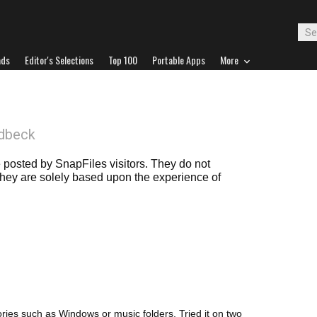
ads
Editor's Selections
Top 100
Portable Apps
More
dbeck
posted by SnapFiles visitors. They do not
 they are solely based upon the experience of
ctories such as Windows or music folders. Tried it on two