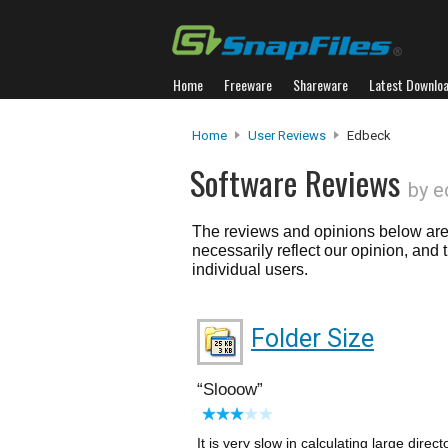
Home
Freeware
Shareware
Latest Downlo
Home
User Reviews
Edbeck
Software Reviews
by e
The reviews and opinions below are 
necessarily reflect our opinion, and
individual users.
Folder Size
Slooow
It is very slow in calculating large dire