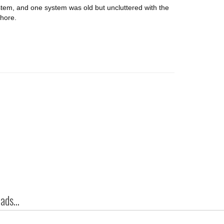
stem, and one system was old but uncluttered with the
chore.
ds...