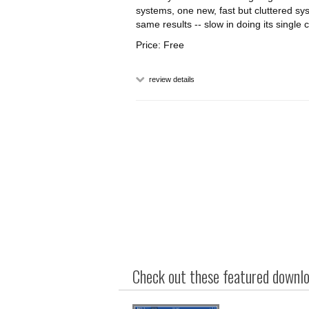
systems, one new, fast but cluttered sy
same results -- slow in doing its single 
Price: Free
review details
Check out these featured downloa