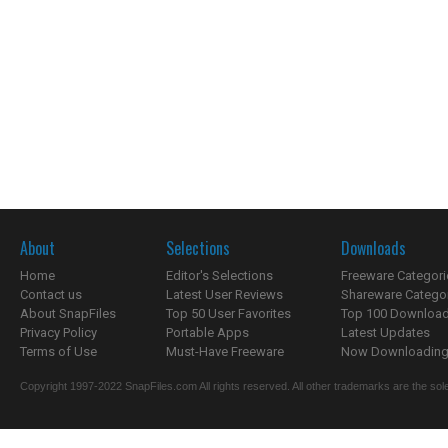
About
Selections
Downloads
Home
Editor's Selections
Freeware Categori
Contact us
Latest User Reviews
Shareware Catego
About SnapFiles
Top 50 User Favorites
Top 100 Downloa
Privacy Policy
Portable Apps
Latest Updates
Terms of Use
Must-Have Freeware
Now Downloading.
Copyright 1997-2022 SnapFiles.com All rights reserved. All other trademarks are the sole