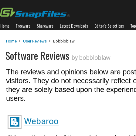
Home
Freeware
Shareware
Latest Downloads
Editor's Selections
Top
Home
User Reviews
Bobbloblaw
Software Reviews
by bobbloblaw
The reviews and opinions below are pos
visitors. They do not necessarily reflect 
they are solely based upon the experienc
users.
Webaroo