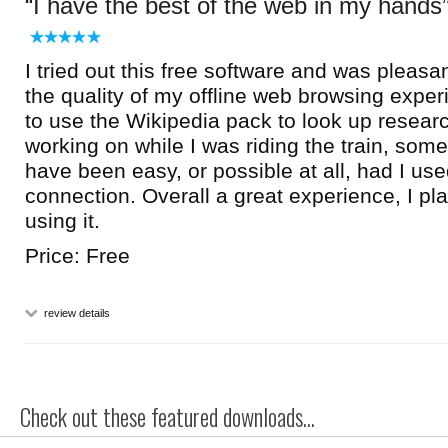
I have the best of the web in my hands
I tried out this free software and was pleasan
the quality of my offline web browsing exper
to use the Wikipedia pack to look up researc
working on while I was riding the train, some
have been easy, or possible at all, had I used
connection. Overall a great experience, I pl
using it.
Price: Free
review details
Check out these featured downloads...