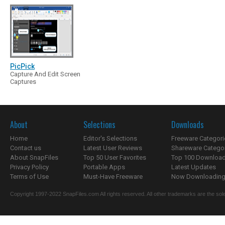
PicPick
Capture And Edit Screen
Captures
About
Selections
Downloads
Home
Editor's Selections
Freeware Categori
Contact us
Latest User Reviews
Shareware Catego
About SnapFiles
Top 50 User Favorites
Top 100 Downloa
Privacy Policy
Portable Apps
Latest Updates
Terms of Use
Must-Have Freeware
Now Downloading.
Copyright 1997-2022 SnapFiles.com All rights reserved. All other trademarks are the sole