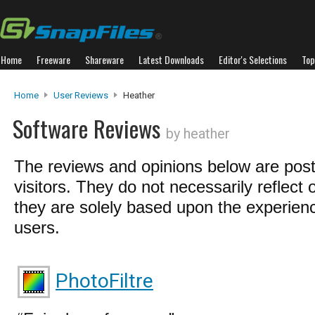
Home
Freeware
Shareware
Latest Downloads
Editor's Selections
Top
Home
User Reviews
Heather
Software Reviews
by heather
The reviews and opinions below are pos
visitors. They do not necessarily reflect 
they are solely based upon the experienc
users.
PhotoFiltre