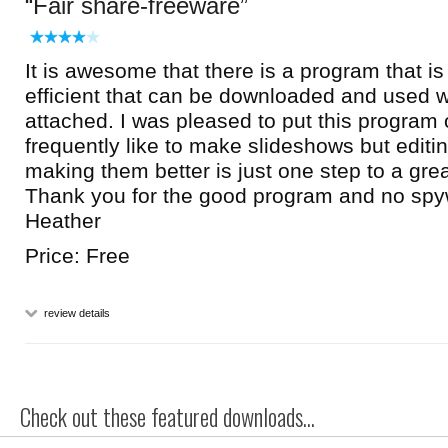
Fair share-freeware
It is awesome that there is a program that is
efficient that can be downloaded and used w
attached. I was pleased to put this program
frequently like to make slideshows but editi
making them better is just one step to a gre
Thank you for the good program and no spy
Heather
Price: Free
review details
Check out these featured downloads...