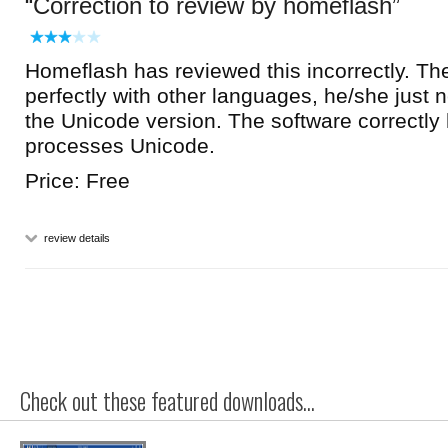
Correction to review by homeflash
Homeflash has reviewed this incorrectly. Th
perfectly with other languages, he/she just
the Unicode version. The software correctly
processes Unicode.
Price: Free
review details
Check out these featured downloads...