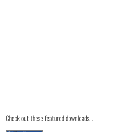
Check out these featured downloads...