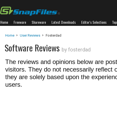
Home
Freeware
Shareware
Latest Downloads
Editor's Selections
Top
Home
User Reviews
Fosterdad
Software Reviews
by fosterdad
The reviews and opinions below are pos
visitors. They do not necessarily reflect 
they are solely based upon the experienc
users.