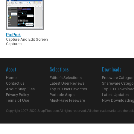
PicPick
Capture And Edit Screen
Captures
About
Selections
Downloads
Home
Editor's Selections
Freeware Categori
Contact us
Latest User Reviews
Shareware Catego
About SnapFiles
Top 50 User Favorites
Top 100 Downloa
Privacy Policy
Portable Apps
Latest Updates
Terms of Use
Must-Have Freeware
Now Downloading.
Copyright 1997-2022 SnapFiles.com All rights reserved. All other trademarks are the sole