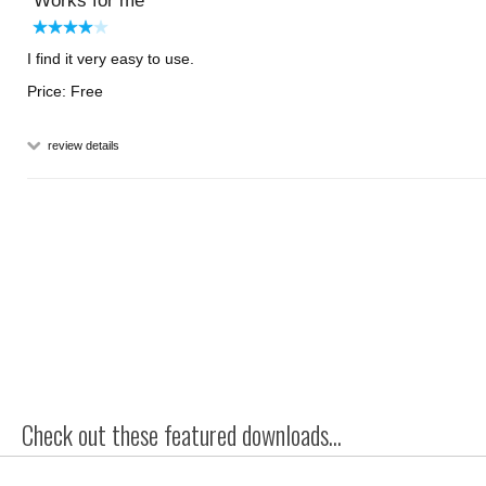
Works for me
I find it very easy to use.
Price: Free
review details
Check out these featured downloads...