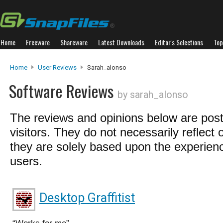
Home
Freeware
Shareware
Latest Downloads
Editor's Selections
Top
Home
User Reviews
Sarah_alonso
Software Reviews
by sarah_alonso
The reviews and opinions below are pos
visitors. They do not necessarily reflect 
they are solely based upon the experienc
users.
Desktop Graffitist