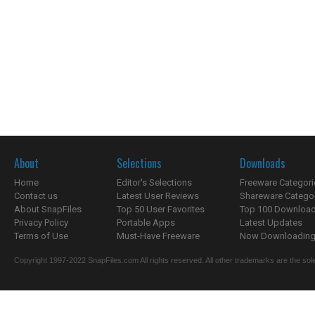
About
Selections
Downloads
Home
Editor's Selections
Freeware Categori
Contact us
Latest User Reviews
Shareware Catego
About SnapFiles
Top 50 User Favorites
Top 100 Downloa
Privacy Policy
Portable Apps
Latest Updates
Terms of Use
Must-Have Freeware
Now Downloading.
Copyright 1997-2022 SnapFiles.com All rights reserved. All other trademarks are the sole