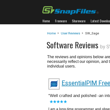
Home
Freeware
Shareware
Latest Downlo
Home
User Reviews
SW_Sage
Software Reviews
by 
The reviews and opinions below are 
necessarily reflect our opinion, and
individual users.
EssentialPIM Fre
Well crafted and polished -an in
I am a long-time programmer and obses