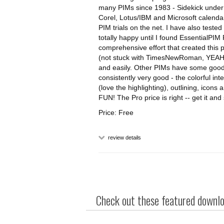
many PIMs since 1983 - Sidekick under 
Corel, Lotus/IBM and Microsoft calenda
PIM trials on the net. I have also tes
totally happy until I found EssentialPIM
comprehensive effort that created this p
(not stuck with TimesNewRoman, YEAH!)
and easily. Other PIMs have some good 
consistently very good - the colorful in
(love the highlighting), outlining, icons 
FUN! The Pro price is right -- get it and
Price: Free
review details
Check out these featured downloa