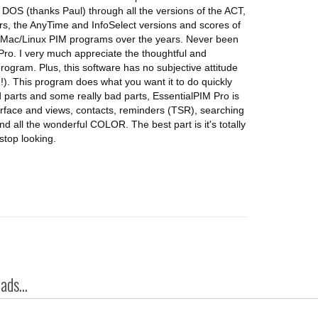
DOS (thanks Paul) through all the versions of the ACT,
rs, the AnyTime and InfoSelect versions and scores of
ted Mac/Linux PIM programs over the years. Never been
 Pro. I very much appreciate the thoughtful and
rogram. Plus, this software has no subjective attitude
. This program does what you want it to do quickly
parts and some really bad parts, EssentialPIM Pro is
terface and views, contacts, reminders (TSR), searching
and all the wonderful COLOR. The best part is it's totally
 stop looking.
ds...