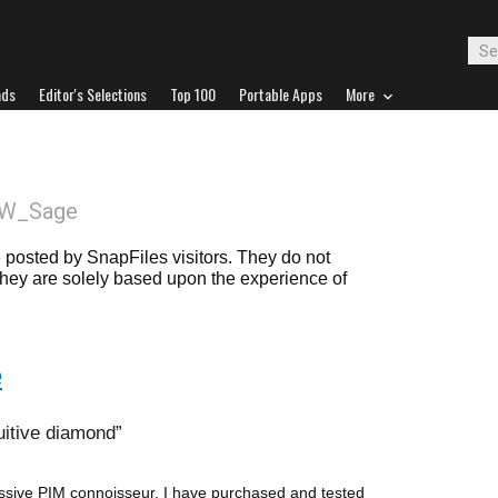
ads
Editor's Selections
Top 100
Portable Apps
More
SW_Sage
posted by SnapFiles visitors. They do not
 they are solely based upon the experience of
e
tuitive diamond
sive PIM connoisseur. I have purchased and tested