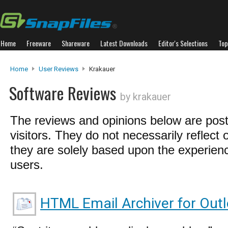
Home
Freeware
Shareware
Latest Downloads
Editor's Selections
Top
Home
User Reviews
Krakauer
Software Reviews
by krakauer
The reviews and opinions below are pos
visitors. They do not necessarily reflect 
they are solely based upon the experienc
users.
HTML Email Archiver for Out