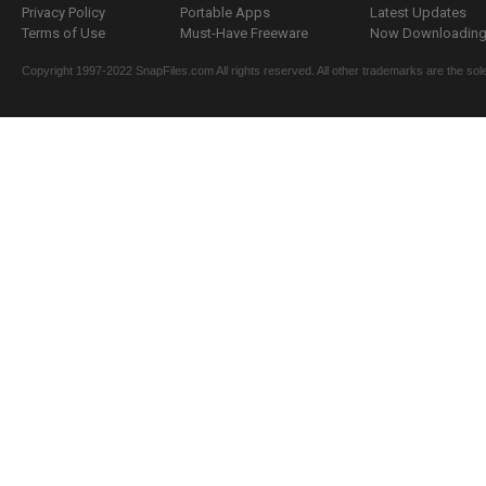
Privacy Policy
Portable Apps
Latest Updates
Terms of Use
Must-Have Freeware
Now Downloading.
Copyright 1997-2022 SnapFiles.com All rights reserved. All other trademarks are the sole