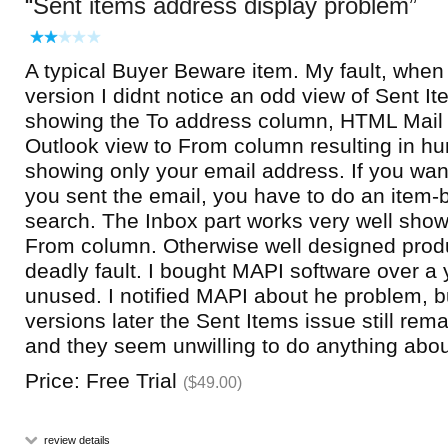
Sent items address display problem
A typical Buyer Beware item. My fault, when t
version I didnt notice an odd view of Sent It
showing the To address column, HTML Mail
Outlook view to From column resulting in hu
showing only your email address. If you wa
you sent the email, you have to do an item
search. The Inbox part works very well show
From column. Otherwise well designed prod
deadly fault. I bought MAPI software over a y
unused. I notified MAPI about he problem, b
versions later the Sent Items issue still rem
and they seem unwilling to do anything about
Price: Free Trial
($49.00)
review details