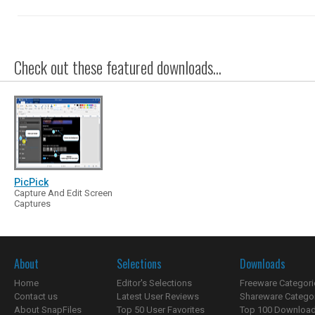
Check out these featured downloads...
PicPick
Capture And Edit Screen
Captures
About
Selections
Downloads
Home
Editor's Selections
Freeware Categori
Contact us
Latest User Reviews
Shareware Catego
About SnapFiles
Top 50 User Favorites
Top 100 Downloa