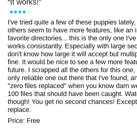
It works!
I've tried quite a few of these puppies lately
others seem to have more features, like an in
favorite directories... this is the only one I'
works consistantly. Especially with large sec
don't know how large it will accept but multi
fine. It would be nice to see a few more fea
future. I scrapped all the others for this one
only reliable one out there that I've found, a
"zero files replaced" when you know darn we
100 files that should have been caught. Wat
though! You get no second chances! Except 
replace.
Price: Free