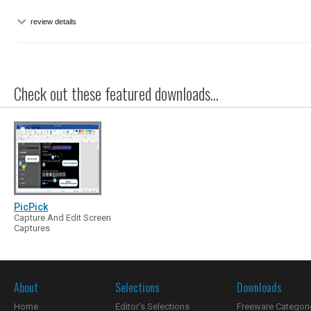
review details
Check out these featured downloads...
PicPick
Capture And Edit Screen
Captures
About
Selections
Downloads
Home
Editor's Selections
Freeware Categori