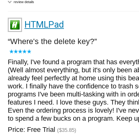
review details
HTMLPad
Where's the delete key?
Finally, I've found a program that has everyt
(Well almost everything, but it's only been a
already feel perfectly at home using this bea
work. I finally have the confidence to trash 
programs I've been multi-tasking with in orde
features I need. I love these guys. They think
Even the ordering process is lovely! I've n
to spend a few bucks on a program. Keep u
Price: Free Trial
($35.85)