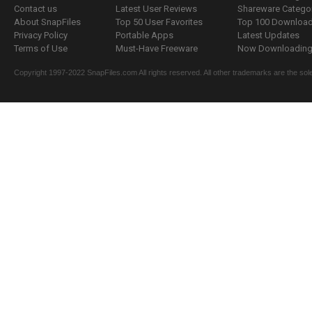
Contact us
Latest User Reviews
Shareware Catego
About SnapFiles
Top 50 User Favorites
Top 100 Downloa
Privacy Policy
Portable Apps
Latest Updates
Terms of Use
Must-Have Freeware
Now Downloading.
Copyright 1997-2022 SnapFiles.com All rights reserved. All other trademarks are the sole