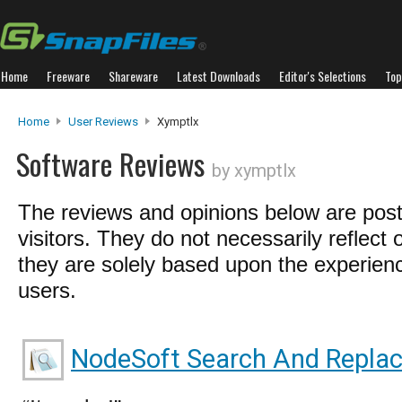
Home
Freeware
Shareware
Latest Downloads
Editor's Selections
Top
Home
User Reviews
Xymptlx
Software Reviews
by xymptlx
The reviews and opinions below are pos
visitors. They do not necessarily reflect 
they are solely based upon the experienc
users.
NodeSoft Search And Repla