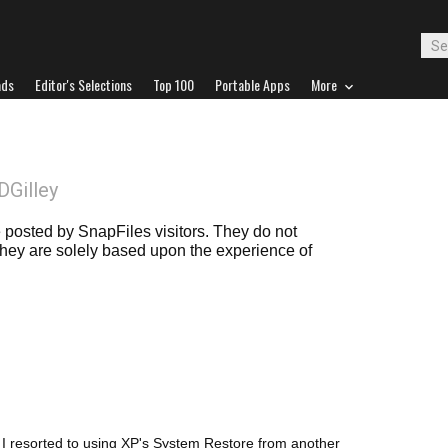
ads
Editor's Selections
Top 100
Portable Apps
More
DGilley
posted by SnapFiles visitors. They do not
 they are solely based upon the experience of
s, I resorted to using XP's System Restore from another