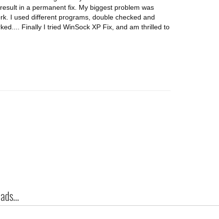
t result in a permanent fix. My biggest problem was
rk. I used different programs, double checked and
d.... Finally I tried WinSock XP Fix, and am thrilled to
ds...