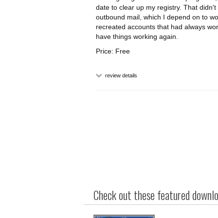
date to clear up my registry. That didn'
outbound mail, which I depend on to wo
recreated accounts that had always worke
have things working again.
Price: Free
review details
Check out these featured downloa