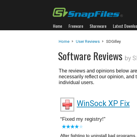
Home
Freeware
Shareware
Latest Downlo
Home
User Reviews
SDGilley
Software Reviews
by S
The reviews and opinions below are 
necessarily reflect our opinion, and
individual users.
WinSock XP Fix
Fixed my registry!
After fighting to uninstall bad program