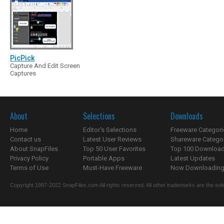
PicPick
Capture And Edit Screen
Captures
About
Selections
Downloads
Home
Editor's Selections
Freeware Categori
Contact us
Latest User Reviews
Shareware Catego
About SnapFiles
Top 50 User Favorites
Top 100 Downloa
Privacy Policy
Portable Apps
Latest Updates
Terms of Use
Must-Have Freeware
Now Downloading.
Copyright 1997-2022 SnapFiles.com All rights reserved. All other trademarks are the sole