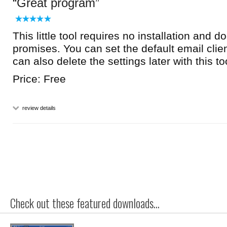
Great program
This little tool requires no installation and d
promises. You can set the default email clie
can also delete the settings later with this to
Price: Free
review details
Check out these featured downloads...