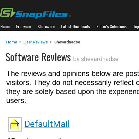
Home
Freeware
Shareware
Latest Downloads
Editor's Selections
Top
Home
User Reviews
Shevardnadse
Software Reviews
by shevardnadse
The reviews and opinions below are pos
visitors. They do not necessarily reflect 
they are solely based upon the experienc
users.
DefaultMail