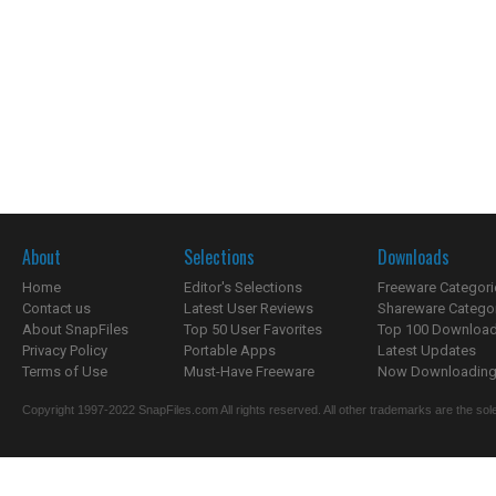
About
Selections
Downloads
Home
Editor's Selections
Freeware Categori
Contact us
Latest User Reviews
Shareware Catego
About SnapFiles
Top 50 User Favorites
Top 100 Downloa
Privacy Policy
Portable Apps
Latest Updates
Terms of Use
Must-Have Freeware
Now Downloading.
Copyright 1997-2022 SnapFiles.com All rights reserved. All other trademarks are the sole