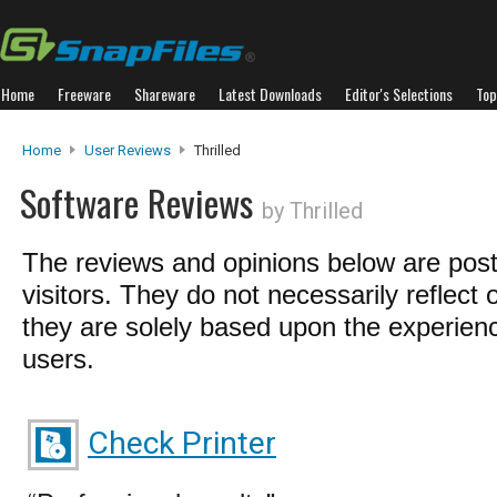
Home
Freeware
Shareware
Latest Downloads
Editor's Selections
Top
Home
User Reviews
Thrilled
Software Reviews
by Thrilled
The reviews and opinions below are pos
visitors. They do not necessarily reflect 
they are solely based upon the experienc
users.
Check Printer