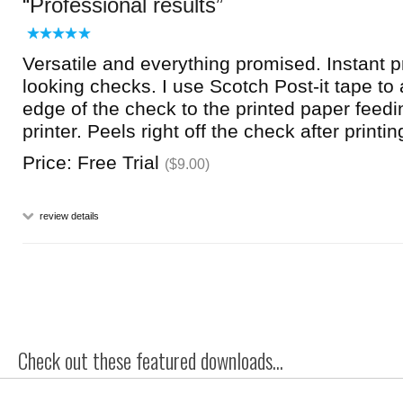
Professional results
Versatile and everything promised. Instant p
looking checks. I use Scotch Post-it tape to 
edge of the check to the printed paper feedi
printer. Peels right off the check after printi
Price: Free Trial
($9.00)
review details
Check out these featured downloads...