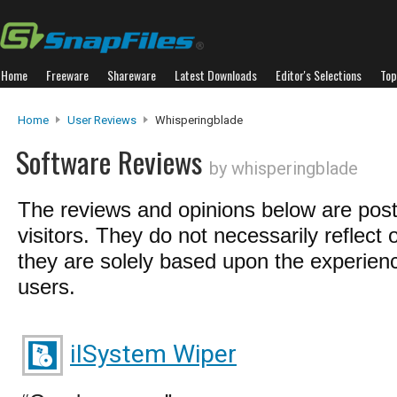
Home
Freeware
Shareware
Latest Downloads
Editor's Selections
Top
Home
User Reviews
Whisperingblade
Software Reviews
by whisperingblade
The reviews and opinions below are pos
visitors. They do not necessarily reflect 
they are solely based upon the experienc
users.
iISystem Wiper