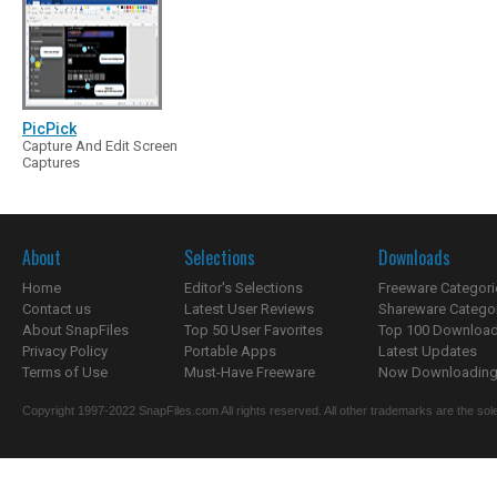
PicPick
Capture And Edit Screen
Captures
About
Selections
Downloads
Home
Editor's Selections
Freeware Categori
Contact us
Latest User Reviews
Shareware Catego
About SnapFiles
Top 50 User Favorites
Top 100 Downloa
Privacy Policy
Portable Apps
Latest Updates
Terms of Use
Must-Have Freeware
Now Downloading.
Copyright 1997-2022 SnapFiles.com All rights reserved. All other trademarks are the sole