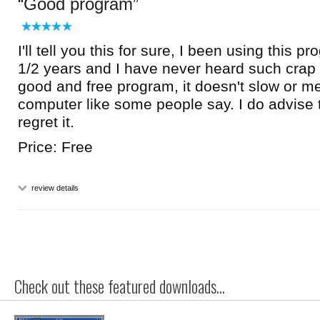
Good program
I'll tell you this for sure, I been using this p
1/2 years and I have never heard such crap ab
good and free program, it doesn't slow or m
computer like some people say. I do advise t
regret it.
Price: Free
review details
Check out these featured downloads...