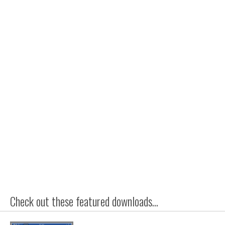
Check out these featured downloads...