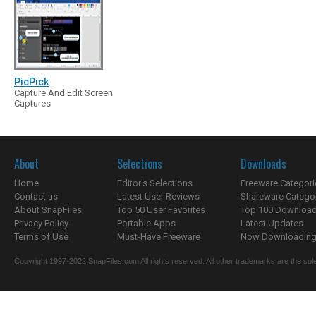
PicPick
Capture And Edit Screen
Captures
About
Selections
Downloads
Home
Editor's Selections
Freeware Categori
Contact us
Latest User Reviews
Shareware Catego
About SnapFiles
Top 50 User Favorites
Top 100 Downloa
Privacy Policy
Portable Apps
Latest Updates
Terms of Use
Must-Have Freeware
Now Downloading.
Copyright 1997-2022 SnapFiles.com All rights reserved. All other trademarks are the sole