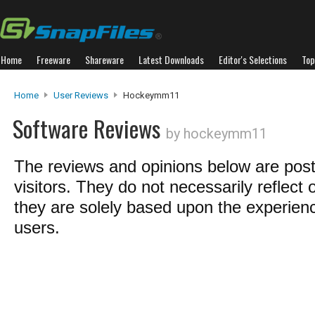
Home
Freeware
Shareware
Latest Downloads
Editor's Selections
Top
Home
User Reviews
Hockeymm11
Software Reviews
by hockeymm11
The reviews and opinions below are pos
visitors. They do not necessarily reflect 
they are solely based upon the experienc
users.