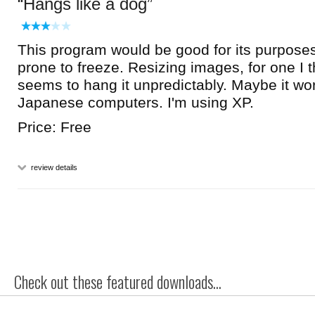
Hangs like a dog
This program would be good for its purposes i
prone to freeze. Resizing images, for one I t
seems to hang it unpredictably. Maybe it wor
Japanese computers. I'm using XP.
Price: Free
review details
Check out these featured downloads...