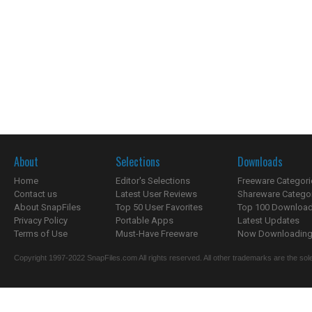
About
Selections
Downloads
Home
Editor's Selections
Freeware Categori
Contact us
Latest User Reviews
Shareware Catego
About SnapFiles
Top 50 User Favorites
Top 100 Downloa
Privacy Policy
Portable Apps
Latest Updates
Terms of Use
Must-Have Freeware
Now Downloading.
Copyright 1997-2022 SnapFiles.com All rights reserved. All other trademarks are the sole