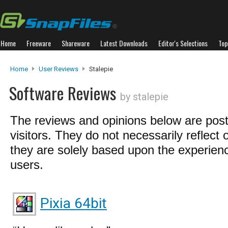
Home
Freeware
Shareware
Latest Downloads
Editor's Selections
Top
Home
User Reviews
Stalepie
Software Reviews
by stalepie
The reviews and opinions below are pos
visitors. They do not necessarily reflect 
they are solely based upon the experienc
users.
Pixia 64bit