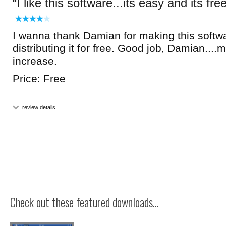
I like this software...its easy and its fre
I wanna thank Damian for making this softw
distributing it for free. Good job, Damian....
increase.
Price: Free
review details
Check out these featured downloads...