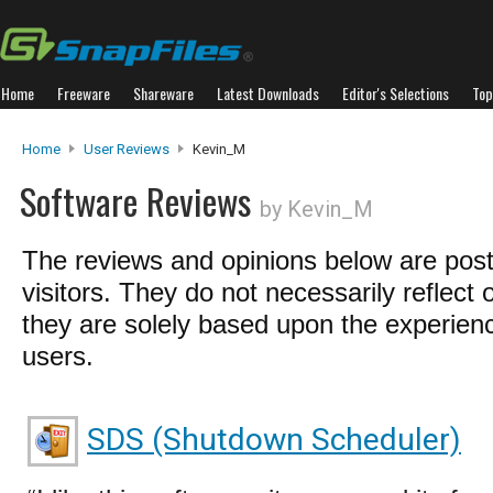
Home
Freeware
Shareware
Latest Downloads
Editor's Selections
Top
Home
User Reviews
Kevin_M
Software Reviews
by Kevin_M
The reviews and opinions below are pos
visitors. They do not necessarily reflect 
they are solely based upon the experienc
users.
SDS (Shutdown Scheduler)