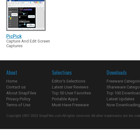
PicPick
Capture And Edit Screen
Captures
About
Selections
Downloads
Home
Editor's Selections
Freeware Categori
Contact us
Latest User Reviews
Shareware Catego
About SnapFiles
Top 50 User Favorites
Top 100 Downloa
Privacy Policy
Portable Apps
Latest Updates
Terms of Use
Must-Have Freeware
Now Downloading.
Copyright 1997-2022 SnapFiles.com All rights reserved. All other trademarks are the sole